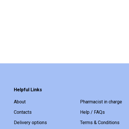
Helpful Links
About
Pharmacist in charge
Contacts
Help / FAQs
Delivery options
Terms & Conditions