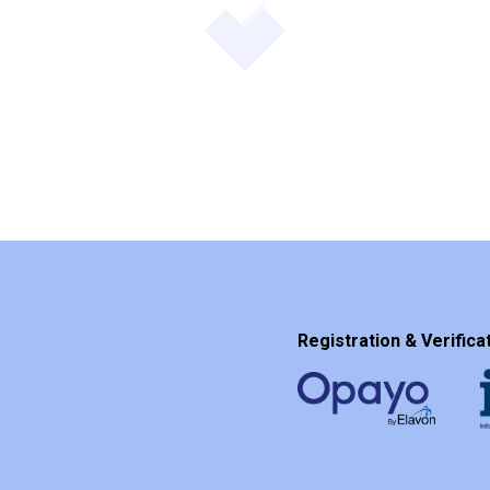
Registration & Verificat