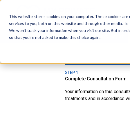
This website stores cookies on your computer. These cookies are 
services to you, both on this website and through other media. To 
We won't track your information when you visit our site. But in orde
All Treatments
Women's Health
so that you're not asked to make this choice again.
STEP 1
Complete Consultation Form
Your information on this consul
treatments and in accordance wit