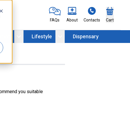
d
FAQs
About
Contacts
Cart
ation
Lifestyle
Dispensary
ecommend you suitable