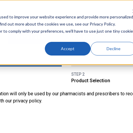
used to improve your website experience and provide more personalize
find out more about the cookies we use, see our Privacy Policy.
r to comply with your preferences, we'll have to use just one tiny cookie
Men's Health
Wimbledon Clinic & Vaccin
Accept
Decline
STEP 2
Product Selection
tation will only be used by our pharmacists and prescribers to r
h our privacy policy.