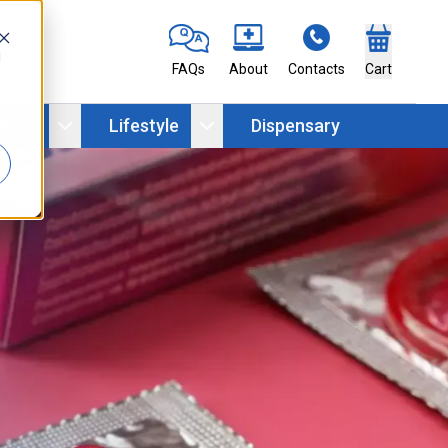
d
FAQs
About
Contacts
Cart
ation
Lifestyle
Dispensary