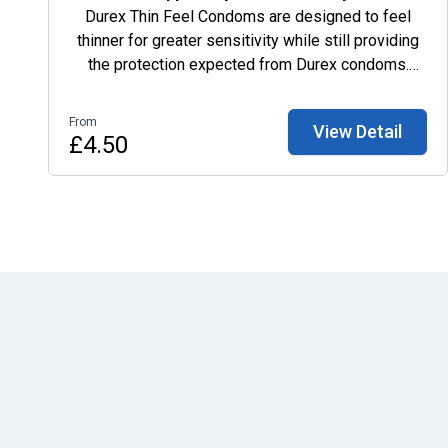
Durex Thin Feel Condoms are designed to feel
thinner for greater sensitivity while still providing
the protection expected from Durex condoms.
These transparent, lubricated natural rubber latex
condoms have an easy-on shape and teat end for
From
View Detail
comfort and fit. Order Durex Thin Feel 6 Pack
£4.50
online from My Private Pharmacist with discreet
packaging and fast, trackable UK delivery.