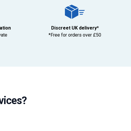
tation
Discreet UK delivery*
vate
*Free for orders over £50
vices?