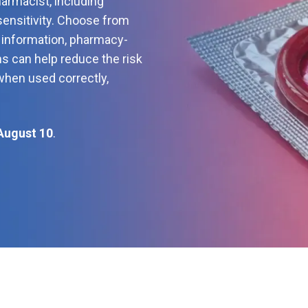
armacist, including
sensitivity. Choose from
t information, pharmacy-
ms can help reduce the risk
when used correctly,
August 10
.