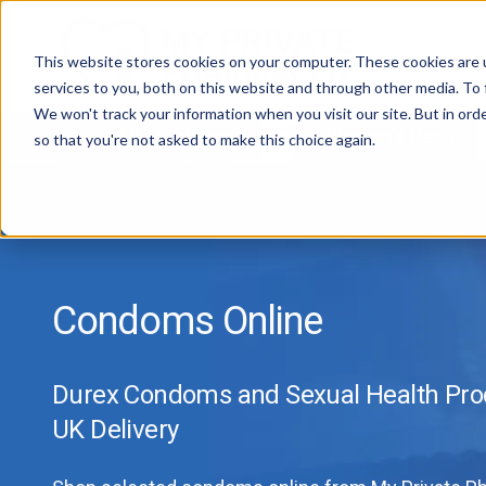
This website stores cookies on your computer. These cookies are 
services to you, both on this website and through other media. To 
We won't track your information when you visit our site. But in orde
All Treatments
Women's Health
so that you're not asked to make this choice again.
Condoms Online
Durex Condoms and Sexual Health Prod
UK Delivery