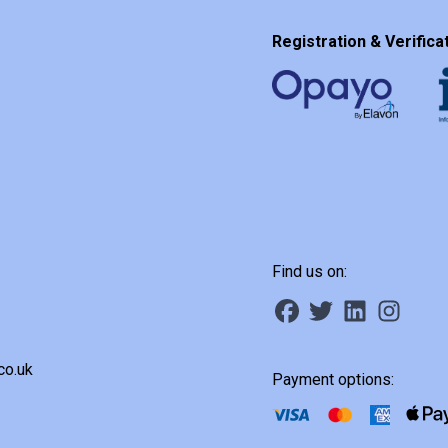
Registration & Verificat
Find us on:
co.uk
Payment options: