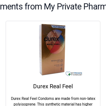
tments from My Private Pharm
Durex Real Feel
Durex Real Feel Condoms are made from non-latex
polyisoprene. This synthetic material has higher