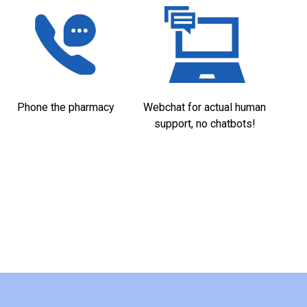
Phone the pharmacy
Webchat for actual human
support, no chatbots!