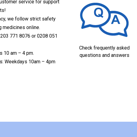
customer service for support
ts!
acy, we follow strict safety
g medicines online.
 0203 771 8076 or 0208 051
Check frequently asked
s 10 am – 4 pm.
questions and answers
ices: Weekdays 10am – 4pm