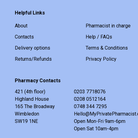
Helpful Links
About
Pharmacist in charge
Contacts
Help / FAQs
Delivery options
Terms & Conditions
Returns/Refunds
Privacy Policy
Pharmacy Contacts
421 (4th floor)
0203 7718076
Highland House
0208 0512164
165 The Broadway
0748 344 7295
Wimbledon
Hello@MyPrivatePharmacist.
SW19 1NE
Open Mon-Fri 9am-6pm
Open Sat 10am-4pm