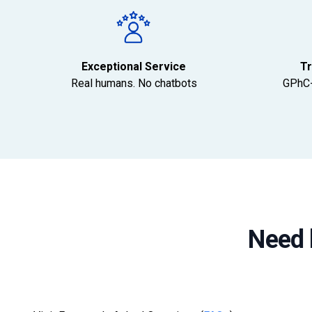
Exceptional Service
Tr
Real humans. No chatbots
GPhC-
Need 