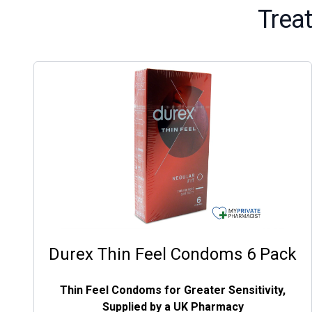
Trea
Durex Thin Feel Condoms 6 Pack
Thin Feel Condoms for Greater Sensitivity,
Supplied by a UK Pharmacy