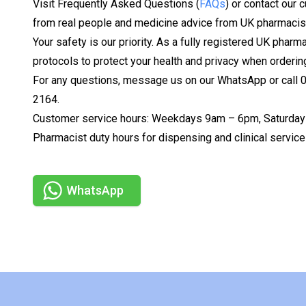
Visit Frequently Asked Questions (
FAQs
) or contact our 
from real people and medicine advice from UK pharmacis
Your safety is our priority. As a fully registered UK pharm
protocols to protect your health and privacy when orderin
For any questions, message us on our WhatsApp or call
2164.
Customer service hours: Weekdays 9am – 6pm, Saturday
Pharmacist duty hours for dispensing and clinical serv
WhatsApp