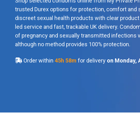
Shop selected condoms online from My Private Ph
trusted Durex options for protection, comfort and 
discreet sexual health products with clear produc
led service and fast, trackable UK delivery. Condo
of pregnancy and sexually transmitted infections 
although no method provides 100% protection.
Order within
45
h
58
m
for delivery
on Monday, 