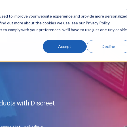
used to improve your website experience and provide more personalize
find out more about the cookies we use, see our Privacy Policy.
r to comply with your preferences, we'll have to use just one tiny cookie
Men's Health
Wimbledon Clinic & Vaccin
Accept
Decline
ucts with Discreet