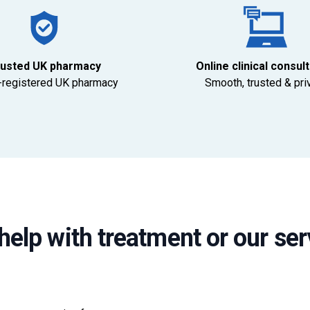
usted UK pharmacy
Online clinical consul
registered UK pharmacy
Smooth, trusted & pri
help with treatment or our ser