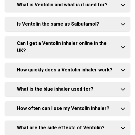
What is Ventolin and what is it used for?
Is Ventolin the same as Salbutamol?
Can I get a Ventolin inhaler online in the
UK?
How quickly does a Ventolin inhaler work?
What is the blue inhaler used for?
How often can I use my Ventolin inhaler?
What are the side effects of Ventolin?