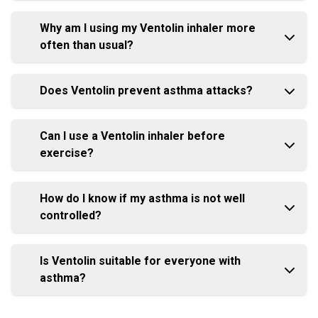
Why am I using my Ventolin inhaler more
often than usual?
Does Ventolin prevent asthma attacks?
Can I use a Ventolin inhaler before
exercise?
How do I know if my asthma is not well
controlled?
Is Ventolin suitable for everyone with
asthma?