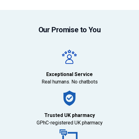
Our Promise to You
Exceptional Service
Real humans. No chatbots
Trusted UK pharmacy
GPhC-registered UK pharmacy