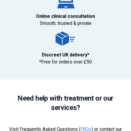
Online clinical consultation
Smooth, trusted & private
Discreet UK delivery*
*Free for orders over £50
Need help with treatment or our
services?
Visit Frequently Asked Questions (
FAQs
) or contact our