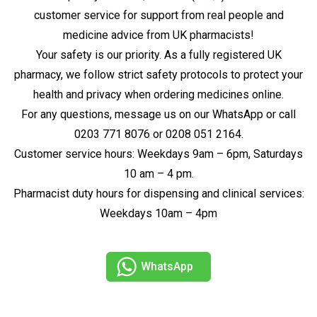
customer service for support from real people and
medicine advice from UK pharmacists!
Your safety is our priority. As a fully registered UK
pharmacy, we follow strict safety protocols to protect your
health and privacy when ordering medicines online.
For any questions, message us on our WhatsApp or call
0203 771 8076 or 0208 051 2164.
Customer service hours: Weekdays 9am – 6pm, Saturdays
10 am – 4 pm.
Pharmacist duty hours for dispensing and clinical services:
Weekdays 10am – 4pm
WhatsApp