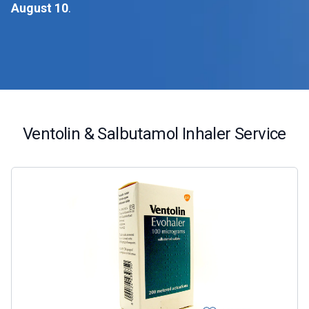
August 10
.
Ventolin & Salbutamol Inhaler Service