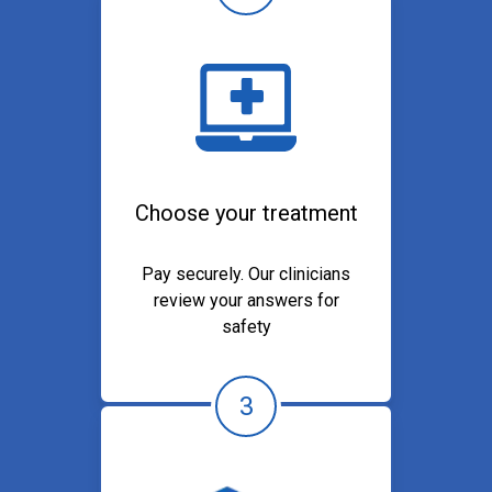
Choose your treatment
Pay securely. Our clinicians
review your answers for
safety
3