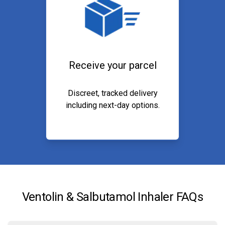
Receive your parcel
Discreet, tracked delivery
including next-day options.
Ventolin & Salbutamol Inhaler FAQs