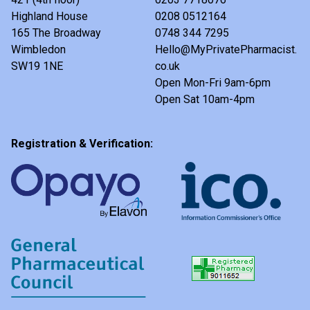
Highland House
0208 0512164
165 The Broadway
0748 344 7295
Wimbledon
Hello@MyPrivatePharmacist.
SW19 1NE
co.uk
Open Mon-Fri 9am-6pm
Open Sat 10am-4pm
Registration & Verification: