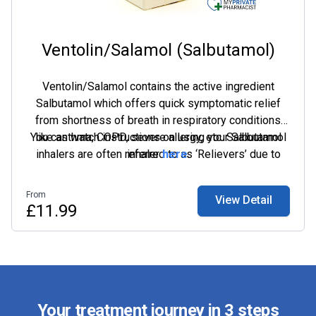
Ventolin/Salamol (Salbutamol)
Ventolin/Salamol contains the active ingredient
Salbutamol which offers quick symptomatic relief
from shortness of breath in respiratory conditions
You can watch instructions on using your Salbutamol
like asthma, COPD, severe allergy, etc. Salbutamol
inhalers are often referred to as ‘Relievers’ due to
inhaler
here
.
their quick action and the inhaler device is generally
coloured in blue.
From
View Detail
£11.99
Your treatment journey in 3 steps