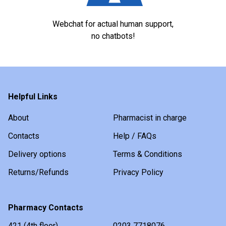
Webchat for actual human support,
no chatbots!
Helpful Links
About
Pharmacist in charge
Contacts
Help / FAQs
Delivery options
Terms & Conditions
Returns/Refunds
Privacy Policy
Pharmacy Contacts
421 (4th floor)
0203 7718076