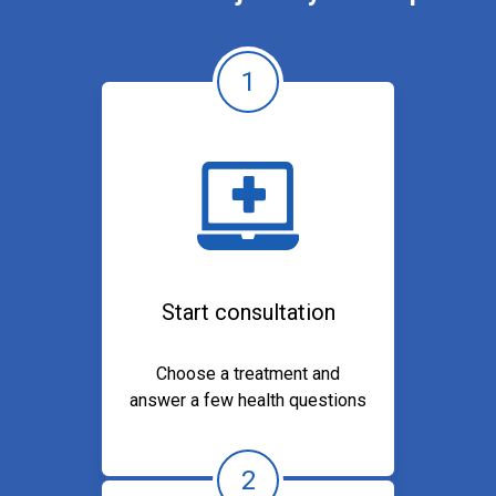
1
Start consultation
Choose a treatment and
answer a few health questions
2