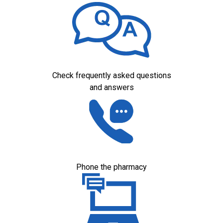
Check frequently asked questions
and answers
Phone the pharmacy