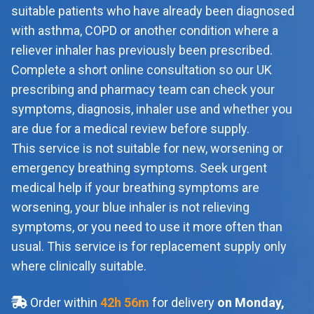
suitable patients who have already been diagnosed
with asthma, COPD or another condition where a
reliever inhaler has previously been prescribed.
Complete a short online consultation so our UK
prescribing and pharmacy team can check your
symptoms, diagnosis, inhaler use and whether you
are due for a medical review before supply.
This service is not suitable for new, worsening or
emergency breathing symptoms. Seek urgent
medical help if your breathing symptoms are
worsening, your blue inhaler is not relieving
symptoms, or you need to use it more often than
usual. This service is for replacement supply only
where clinically suitable.
Order within
42
h
56
m
for delivery
on Monday,