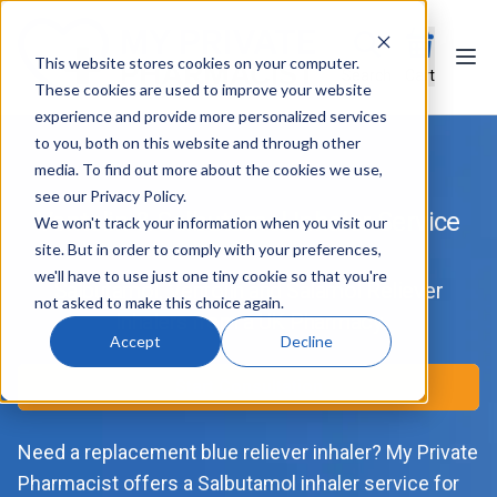
This website stores cookies on your computer.
Ope
Search
Cart
These cookies are used to improve your website
experience and provide more personalized services
to you, both on this website and through other
media. To find out more about the cookies we use,
see our Privacy Policy.
Ventolin & Salbutamol Inhaler Service
We won't track your information when you visit our
site. But in order to comply with your preferences,
we'll have to use just one tiny cookie so that you're
Salbutamol, Ventolin and Salamol Reliever
not asked to make this choice again.
Inhalers from a UK Pharmacy
Accept
Decline
Start Consultation
Need a replacement blue reliever inhaler? My Private
Pharmacist offers a Salbutamol inhaler service for