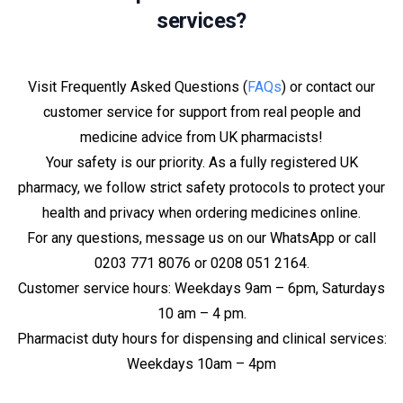
services?
Visit Frequently Asked Questions (
FAQs
) or contact our
customer service for support from real people and
medicine advice from UK pharmacists!
Your safety is our priority. As a fully registered UK
pharmacy, we follow strict safety protocols to protect your
health and privacy when ordering medicines online.
For any questions, message us on our WhatsApp or call
0203 771 8076 or 0208 051 2164.
Customer service hours: Weekdays 9am – 6pm, Saturdays
10 am – 4 pm.
Pharmacist duty hours for dispensing and clinical services:
Weekdays 10am – 4pm