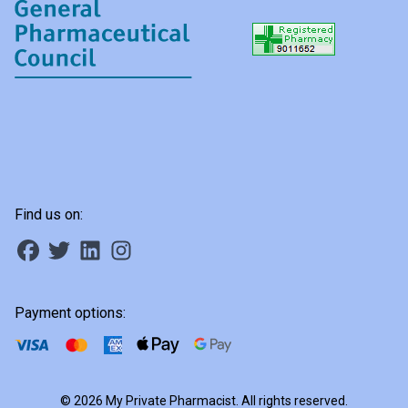
Find us on:
Payment options:
© 2026 My Private Pharmacist. All rights reserved.