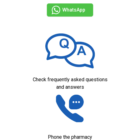
WhatsApp
Check frequently asked questions
and answers
Phone the pharmacy