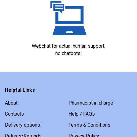
Webchat for actual human support,
no chatbots!
Helpful Links
About
Pharmacist in charge
Contacts
Help / FAQs
Delivery options
Terms & Conditions
Returns/Refunds
Privacy Policy