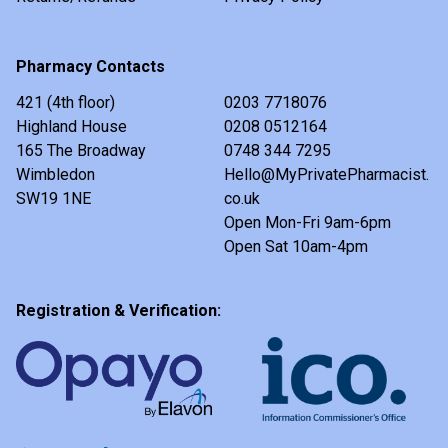
Pharmacy Contacts
421 (4th floor)
0203 7718076
Highland House
0208 0512164
165 The Broadway
0748 344 7295
Wimbledon
Hello@MyPrivatePharmacist.
SW19 1NE
co.uk
Open Mon-Fri 9am-6pm
Open Sat 10am-4pm
Registration & Verification: