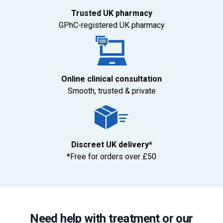
Trusted UK pharmacy
GPhC-registered UK pharmacy
Online clinical consultation
Smooth, trusted & private
Discreet UK delivery*
*Free for orders over £50
Need help with treatment or our