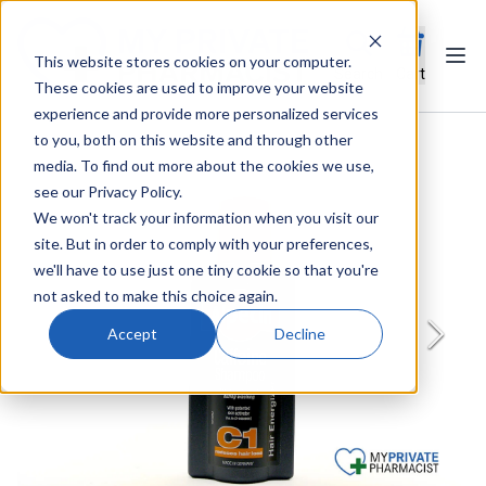
This website stores cookies on your computer.
Ope
Search
Cart
These cookies are used to improve your website
experience and provide more personalized services
to you, both on this website and through other
media. To find out more about the cookies we use,
see our Privacy Policy.
We won't track your information when you visit our
site. But in order to comply with your preferences,
we'll have to use just one tiny cookie so that you're
not asked to make this choice again.
Accept
Decline