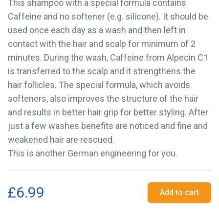
This shampoo with a special formula contains
Caffeine and no softener (e.g. silicone). It should be
used once each day as a wash and then left in
contact with the hair and scalp for minimum of 2
minutes. During the wash, Caffeine from Alpecin C1
is transferred to the scalp and it strengthens the
hair follicles. The special formula, which avoids
softeners, also improves the structure of the hair
and results in better hair grip for better styling. After
just a few washes benefits are noticed and fine and
weakened hair are rescued.
This is another German engineering for you.
£6.99
Add to cart