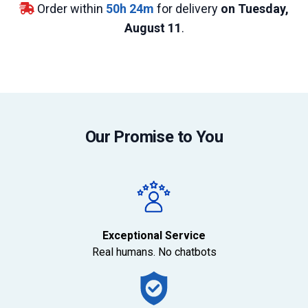
Order within
50
h
24
m
for delivery
on Tuesday,
August 11
.
Our Promise to You
Exceptional Service
Real humans. No chatbots