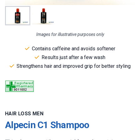
Images for illustrative purposes only
Contains caffeine and avoids softener
Results just after a few wash
Strengthens hair and improved grip for better styling
HAIR LOSS MEN
Alpecin C1 Shampoo