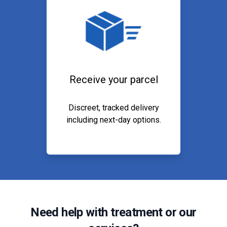
Receive your parcel
Discreet, tracked delivery
including next-day options.
Need help with treatment or our