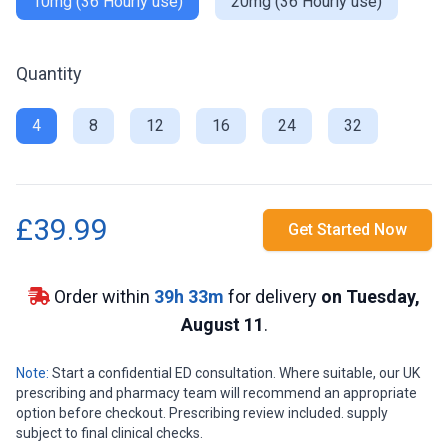
10mg (36 Hourly use)
20mg (36 Hourly use)
Quantity
4
8
12
16
24
32
£39.99
Get Started Now
Order within
39
h
33
m
for delivery
on Tuesday,
August 11
.
Note:
Start a confidential ED consultation. Where suitable, our UK
prescribing and pharmacy team will recommend an appropriate
option before checkout. Prescribing review included. supply
subject to final clinical checks.