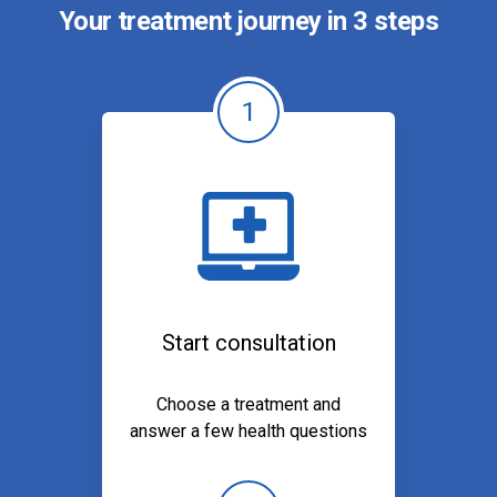
Your treatment journey in 3 steps
1
Start consultation
Choose a treatment and
answer a few health questions