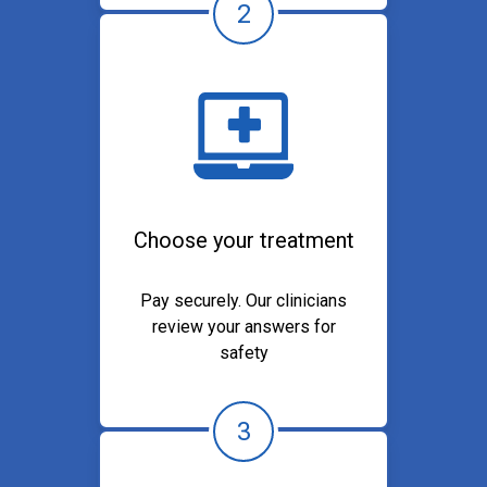
2
Choose your treatment
Pay securely. Our clinicians
review your answers for
safety
3