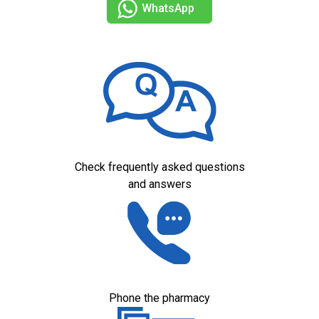
WhatsApp
Check frequently asked questions
and answers
Phone the pharmacy