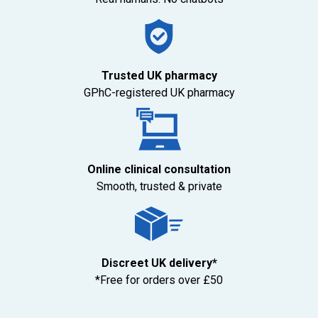
Trusted UK pharmacy
GPhC-registered UK pharmacy
Online clinical consultation
Smooth, trusted & private
Discreet UK delivery*
*Free for orders over £50