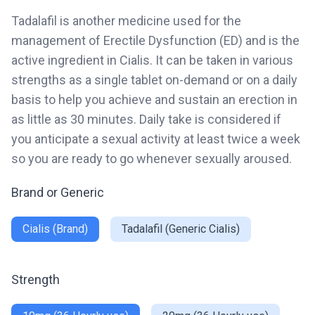
Tadalafil is another medicine used for the
management of Erectile Dysfunction (ED) and is the
active ingredient in Cialis. It can be taken in various
strengths as a single tablet on-demand or on a daily
basis to help you achieve and sustain an erection in
as little as 30 minutes. Daily take is considered if
you anticipate a sexual activity at least twice a week
so you are ready to go whenever sexually aroused.
Brand or Generic
Cialis (Brand)
Tadalafil (Generic Cialis)
Strength