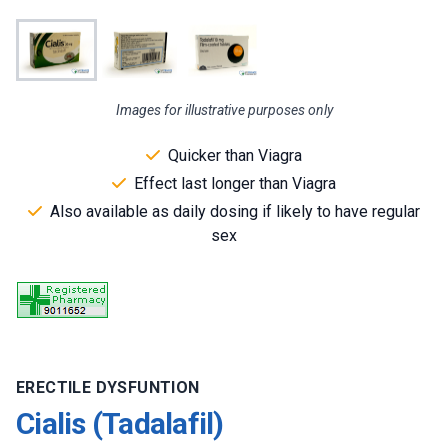
Images for illustrative purposes only
Quicker than Viagra
Effect last longer than Viagra
Also available as daily dosing if likely to have regular
sex
ERECTILE DYSFUNTION
Cialis (Tadalafil)