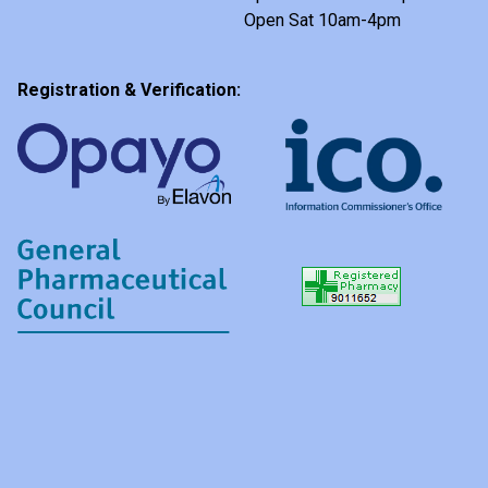
Open Sat 10am-4pm
Registration & Verification: