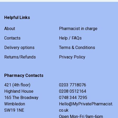
Helpful Links
About
Pharmacist in charge
Contacts
Help / FAQs
Delivery options
Terms & Conditions
Returns/Refunds
Privacy Policy
Pharmacy Contacts
421 (4th floor)
0203 7718076
Highland House
0208 0512164
165 The Broadway
0748 344 7295
Wimbledon
Hello@MyPrivatePharmacist.
SW19 1NE
co.uk
Open Mon-Fri 9am-6pm