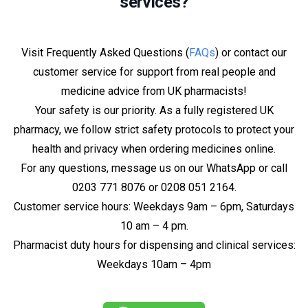
services?
Visit Frequently Asked Questions (
FAQs
) or contact our
customer service for support from real people and
medicine advice from UK pharmacists!
Your safety is our priority. As a fully registered UK
pharmacy, we follow strict safety protocols to protect your
health and privacy when ordering medicines online.
For any questions, message us on our WhatsApp or call
0203 771 8076 or 0208 051 2164.
Customer service hours: Weekdays 9am – 6pm, Saturdays
10 am – 4 pm.
Pharmacist duty hours for dispensing and clinical services:
Weekdays 10am – 4pm