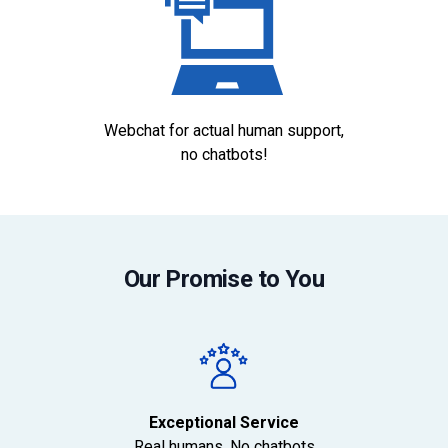
Webchat for actual human support,
no chatbots!
Our Promise to You
Exceptional Service
Real humans. No chatbots