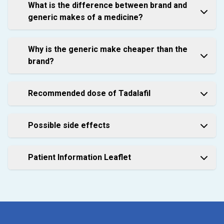
What is the difference between brand and
generic makes of a medicine?
Why is the generic make cheaper than the
brand?
Recommended dose of Tadalafil
Possible side effects
Patient Information Leaflet