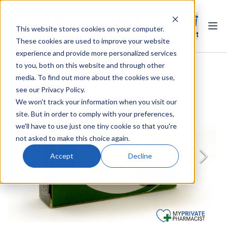
This website stores cookies on your computer.
Ope
Search
Cart
These cookies are used to improve your website
experience and provide more personalized services
to you, both on this website and through other
media. To find out more about the cookies we use,
see our Privacy Policy.
We won't track your information when you visit our
site. But in order to comply with your preferences,
we'll have to use just one tiny cookie so that you're
not asked to make this choice again.
Accept
Decline