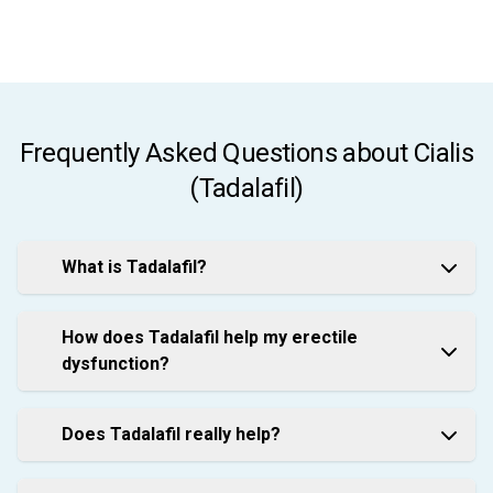
Frequently Asked Questions about Cialis
(Tadalafil)
What is Tadalafil?
How does Tadalafil help my erectile
dysfunction?
Does Tadalafil really help?