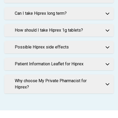
Can I take Hiprex long term?
How should I take Hiprex 1g tablets?
Possible Hiprex side effects
Patient Information Leaflet for Hiprex
Why choose My Private Pharmacist for
Hiprex?