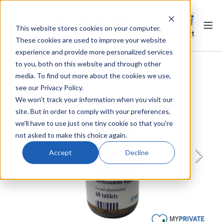
This website stores cookies on your computer.
Ope
Search
Cart
These cookies are used to improve your website
experience and provide more personalized services
to you, both on this website and through other
media. To find out more about the cookies we use,
see our Privacy Policy.
We won't track your information when you visit our
site. But in order to comply with your preferences,
we'll have to use just one tiny cookie so that you're
not asked to make this choice again.
Accept
Decline