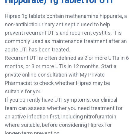
Hiprex 1g tablets contain methenamine hippurate, a
non-antibiotic urinary antiseptic used to help
prevent recurrent UTIs and recurrent cystitis. It is
commonly used as maintenance treatment after an
acute UTI has been treated.
Recurrent UTI is often defined as 2 or more UTIs in 6
months, or 3 or more UTIs in 12 months. Start a
private online consultation with My Private
Pharmacist to check whether Hiprex may be
suitable for you.
If you currently have UTI symptoms, our clinical
team can assess whether you need treatment for
an active infection first, including nitrofurantoin
where suitable, before considering Hiprex for
longer-term prevention.