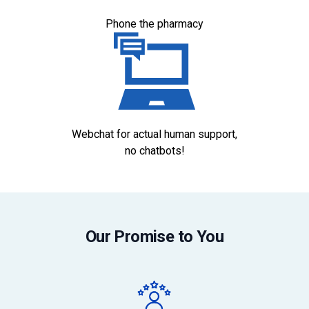
Phone the pharmacy
Webchat for actual human support,
no chatbots!
Our Promise to You