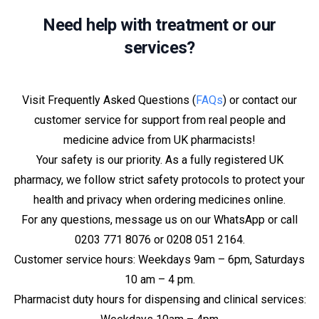
Need help with treatment or our
services?
Visit Frequently Asked Questions (
FAQs
) or contact our
customer service for support from real people and
medicine advice from UK pharmacists!
Your safety is our priority. As a fully registered UK
pharmacy, we follow strict safety protocols to protect your
health and privacy when ordering medicines online.
For any questions, message us on our WhatsApp or call
0203 771 8076 or 0208 051 2164.
Customer service hours: Weekdays 9am – 6pm, Saturdays
10 am – 4 pm.
Pharmacist duty hours for dispensing and clinical services: