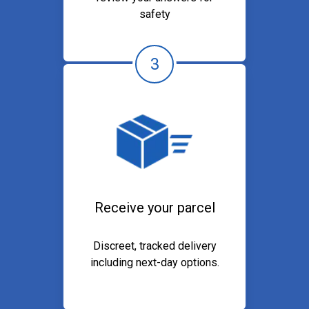
safety
3
Receive your parcel
Discreet, tracked delivery
including next-day options.