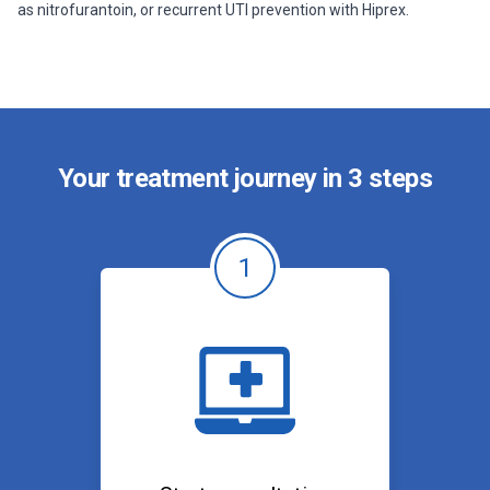
as nitrofurantoin, or recurrent UTI prevention with Hiprex.
Your treatment journey in 3 steps
1