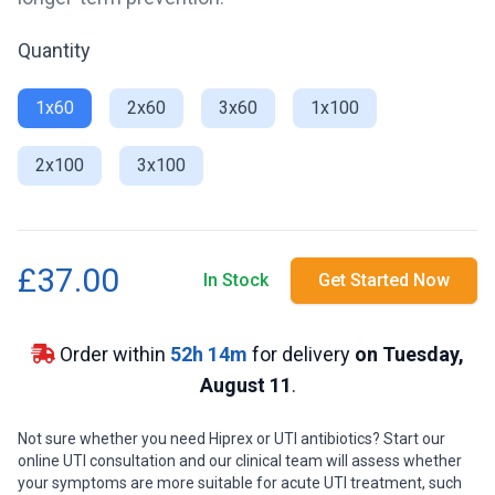
Quantity
1x60
2x60
3x60
1x100
2x100
3x100
£37.00
In Stock
Get Started Now
Order within
52
h
14
m
for delivery
on Tuesday,
August 11
.
Not sure whether you need Hiprex or UTI antibiotics? Start our
online UTI consultation and our clinical team will assess whether
your symptoms are more suitable for acute UTI treatment, such