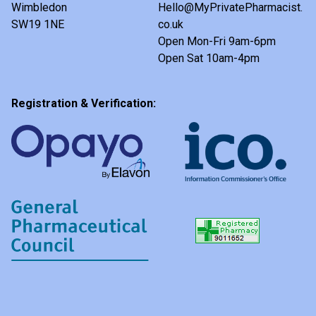
Wimbledon
Hello@MyPrivatePharmacist.
SW19 1NE
co.uk
Open Mon-Fri 9am-6pm
Open Sat 10am-4pm
Registration & Verification: