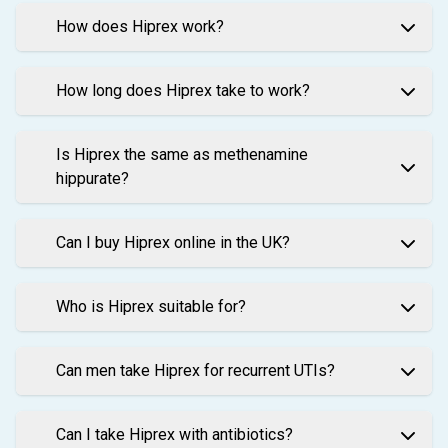
How does Hiprex work?
How long does Hiprex take to work?
Is Hiprex the same as methenamine
hippurate?
Can I buy Hiprex online in the UK?
Who is Hiprex suitable for?
Can men take Hiprex for recurrent UTIs?
Can I take Hiprex with antibiotics?