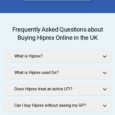
Frequently Asked Questions about
Buying Hiprex Online in the UK
What is Hiprex?
What is Hiprex used for?
Does Hiprex treat an active UTI?
Can I buy Hiprex without seeing my GP?