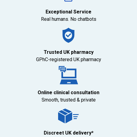
Exceptional Service
Real humans. No chatbots
Trusted UK pharmacy
GPhC-registered UK pharmacy
Online clinical consultation
Smooth, trusted & private
Discreet UK delivery*