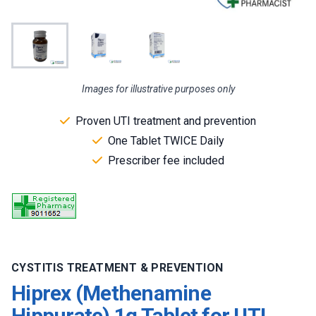
Images for illustrative purposes only
Proven UTI treatment and prevention
One Tablet TWICE Daily
Prescriber fee included
CYSTITIS TREATMENT & PREVENTION
Hiprex (Methenamine
Hippurate) 1g Tablet for UTI