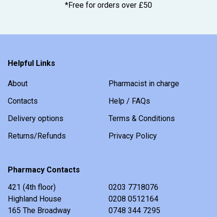
*Free for orders over £50
Helpful Links
About
Pharmacist in charge
Contacts
Help / FAQs
Delivery options
Terms & Conditions
Returns/Refunds
Privacy Policy
Pharmacy Contacts
421 (4th floor)
0203 7718076
Highland House
0208 0512164
165 The Broadway
0748 344 7295