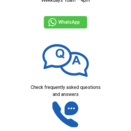
Weekdays 10am – 4pm
WhatsApp
Check frequently asked questions
and answers