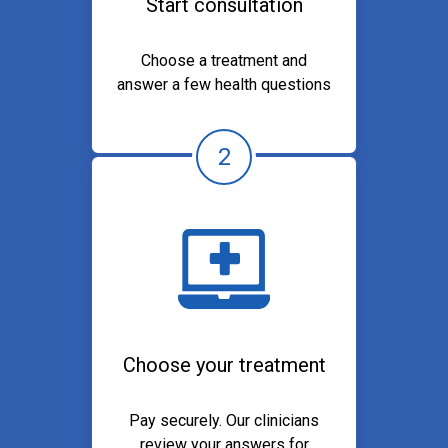
Start consultation
Choose a treatment and
answer a few health questions
2
Choose your treatment
Pay securely. Our clinicians
review your answers for