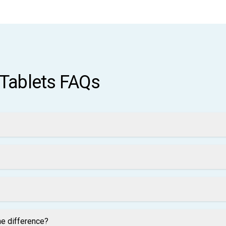
 Tablets FAQs
he difference?