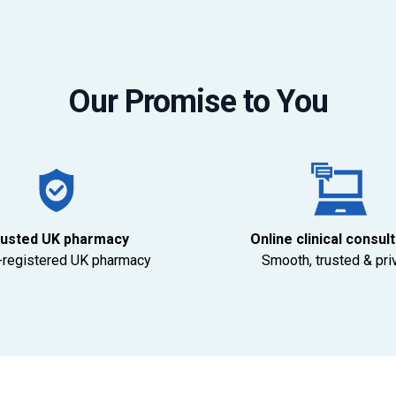
Our Promise to You
usted UK pharmacy
Online clinical consul
registered UK pharmacy
Smooth, trusted & pri