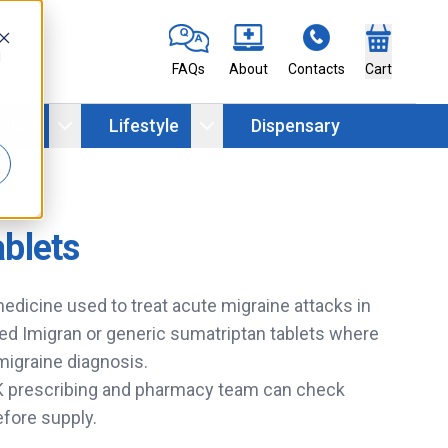
d
FAQs
About
Contacts
Cart
ation
Lifestyle
Dispensary
ablets
medicine used to treat acute migraine attacks in
ed Imigran or generic sumatriptan tablets where
 migraine diagnosis.
UK prescribing and pharmacy team can check
efore supply.