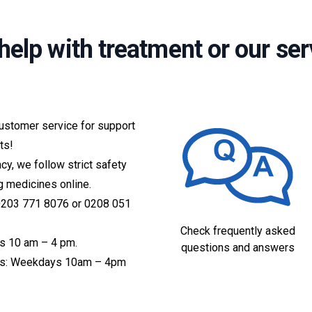
help with treatment or our ser
customer service for support
ts!
acy, we follow strict safety
g medicines online.
 0203 771 8076 or 0208 051
Check frequently asked
s 10 am – 4 pm.
questions and answers
ices: Weekdays 10am – 4pm