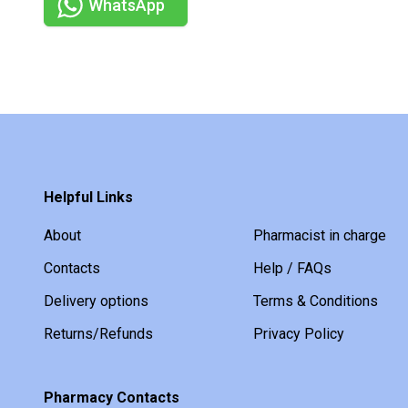
WhatsApp
Helpful Links
About
Pharmacist in charge
Contacts
Help / FAQs
Delivery options
Terms & Conditions
Returns/Refunds
Privacy Policy
Pharmacy Contacts