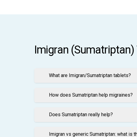
Imigran (Sumatriptan)
What are Imigran/Sumatriptan tablets?
How does Sumatriptan help migraines?
Does Sumatriptan really help?
Imigran vs generic Sumatriptan: what is t