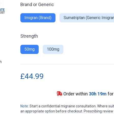
Brand or Generic
Imigran (Brand)
Sumatriptan (Generic Imigra
Strength
50mg
100mg
n
£44.99
Order within
30
h
19
m
for
Note:
Start a confidential migraine consultation. Where s
an appropriate option before checkout. Prescribing review in