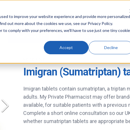
used to improve your website experience and provide more personalize
find out more about the cookies we use, see our Privacy Policy.
r to comply with your preferences, we'll have to use just one tiny cookie
Men's Health
Wimbledon Clinic & Vaccin
Accept
Decline
MIGRAINE
Imigran (Sumatriptan) t
Imigran tablets contain sumatriptan, a triptan 
adults. My Private Pharmacist may offer brand
available, for suitable patients with a previous
Complete a short online consultation so our 
whether sumatriptan tablets are appropriate b