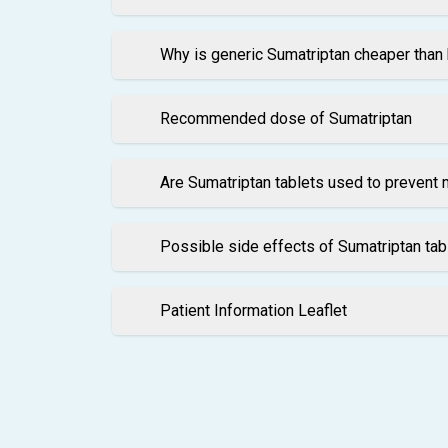
Why is generic Sumatriptan cheaper than
Recommended dose of Sumatriptan
Are Sumatriptan tablets used to prevent 
Possible side effects of Sumatriptan tab
Patient Information Leaflet