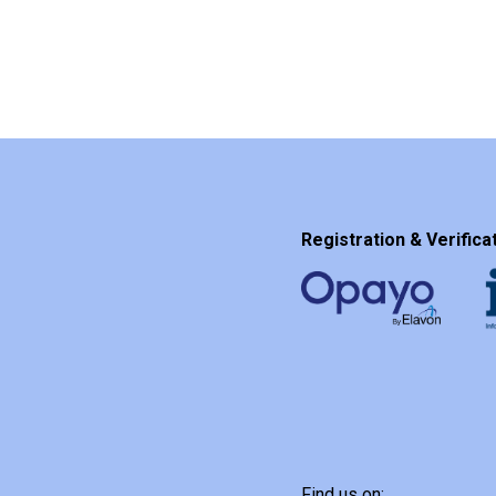
Registration & Verificat
Find us on: