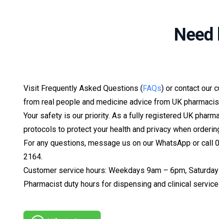
Need 
Visit Frequently Asked Questions (
FAQs
) or contact our 
from real people and medicine advice from UK pharmacis
Your safety is our priority. As a fully registered UK pharm
protocols to protect your health and privacy when orderin
For any questions, message us on our WhatsApp or call
2164.
Customer service hours: Weekdays 9am – 6pm, Saturday
Pharmacist duty hours for dispensing and clinical serv