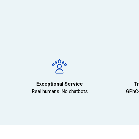
Exceptional Service
Tr
Real humans. No chatbots
GPhC-