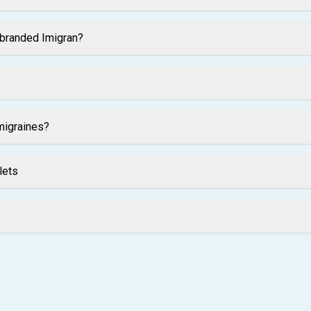
 branded Imigran?
migraines?
lets