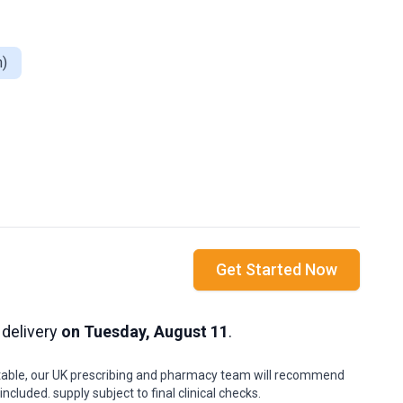
n)
Get Started Now
 delivery
on Tuesday, August 11
.
uitable, our UK prescribing and pharmacy team will recommend
cluded. supply subject to final clinical checks.