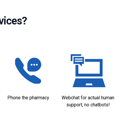
vices?
Phone the pharmacy
Webchat for actual human
support, no chatbots!