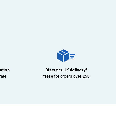
tation
Discreet UK delivery*
vate
*Free for orders over £50