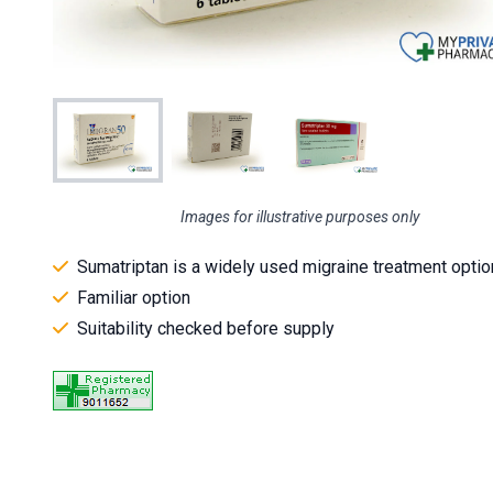
Images for illustrative purposes only
Sumatriptan is a widely used migraine treatment optio
Familiar option
Suitability checked before supply