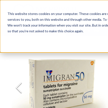
This website stores cookies on your computer. These cookies are 
services to you, both on this website and through other media. To 
We won't track your information when you visit our site. But in orde
All Treatments
Women's Health
so that you're not asked to make this choice again.