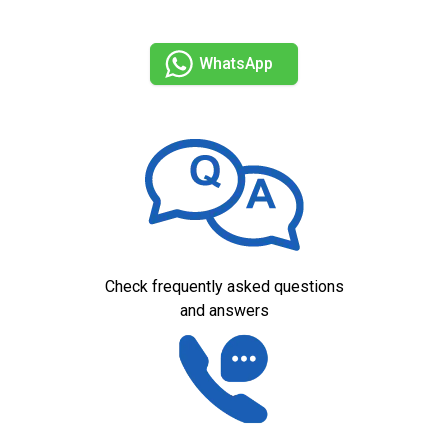
WhatsApp
Check frequently asked questions
and answers