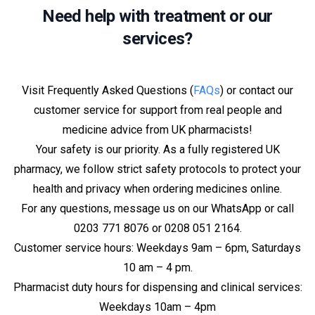
Need help with treatment or our
services?
Visit Frequently Asked Questions (
FAQs
) or contact our
customer service for support from real people and
medicine advice from UK pharmacists!
Your safety is our priority. As a fully registered UK
pharmacy, we follow strict safety protocols to protect your
health and privacy when ordering medicines online.
For any questions, message us on our WhatsApp or call
0203 771 8076 or 0208 051 2164.
Customer service hours: Weekdays 9am – 6pm, Saturdays
10 am – 4 pm.
Pharmacist duty hours for dispensing and clinical services:
Weekdays 10am – 4pm