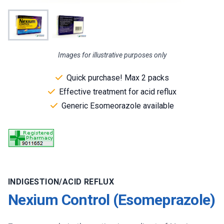
Images for illustrative purposes only
Quick purchase! Max 2 packs
Effective treatment for acid reflux
Generic Esomeorazole available
INDIGESTION/ACID REFLUX
Nexium Control (Esomeprazole)