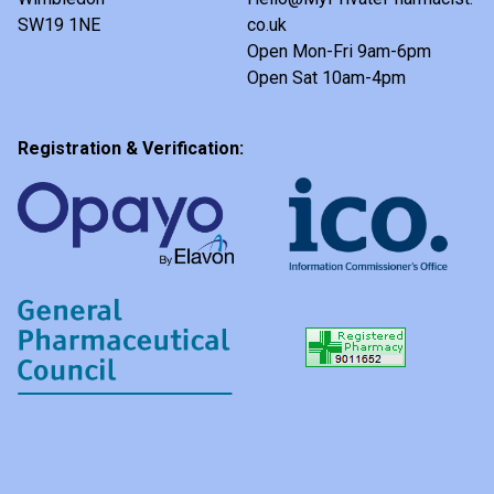
SW19 1NE
co.uk
Open Mon-Fri 9am-6pm
Open Sat 10am-4pm
Registration & Verification: