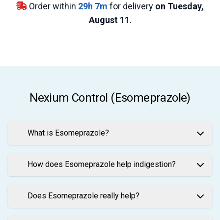
Order within
29
h
7
m
for delivery
on Tuesday,
August 11
.
Nexium Control (Esomeprazole)
What is Esomeprazole?
How does Esomeprazole help indigestion?
Does Esomeprazole really help?