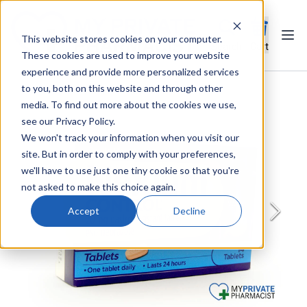
This website stores cookies on your computer.
Ope
Search
Cart
These cookies are used to improve your website
experience and provide more personalized services
to you, both on this website and through other
media. To find out more about the cookies we use,
see our Privacy Policy.
We won't track your information when you visit our
site. But in order to comply with your preferences,
we'll have to use just one tiny cookie so that you're
not asked to make this choice again.
Accept
Decline