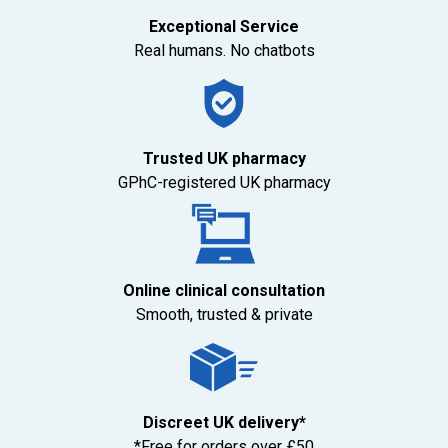
Exceptional Service
Real humans. No chatbots
Trusted UK pharmacy
GPhC-registered UK pharmacy
Online clinical consultation
Smooth, trusted & private
Discreet UK delivery*
*Free for orders over £50