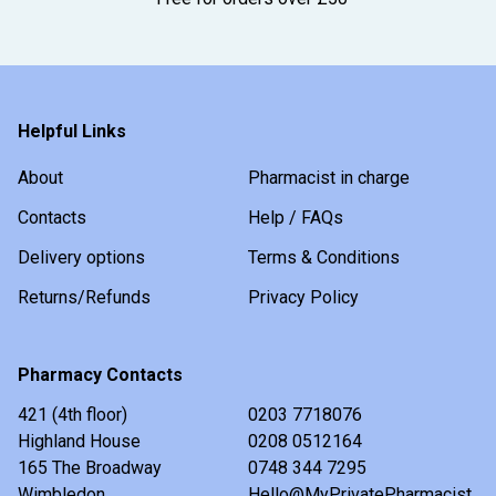
Helpful Links
About
Pharmacist in charge
Contacts
Help / FAQs
Delivery options
Terms & Conditions
Returns/Refunds
Privacy Policy
Pharmacy Contacts
421 (4th floor)
0203 7718076
Highland House
0208 0512164
165 The Broadway
0748 344 7295
Wimbledon
Hello@MyPrivatePharmacist.