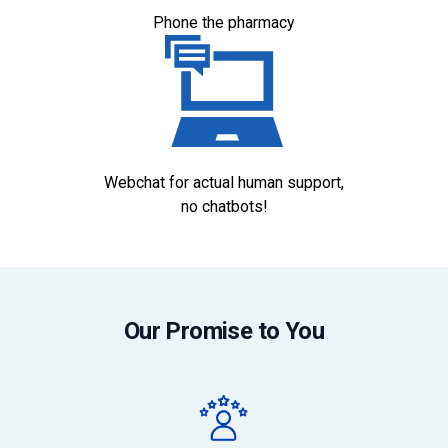
Phone the pharmacy
Webchat for actual human support,
no chatbots!
Our Promise to You