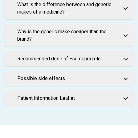
What is the difference between and generic
makes of a medicine?
Why is the generic make cheaper than the
brand?
Recommended dose of Esomeprazole
Possible side effects
Patient Information Leaflet