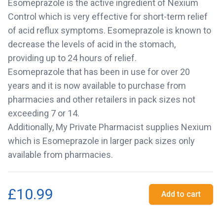
Esomeprazole is the active ingredient of Nexium
Control which is very effective for short-term relief
of acid reflux symptoms. Esomeprazole is known to
decrease the levels of acid in the stomach,
providing up to 24 hours of relief.
Esomeprazole that has been in use for over 20
years and it is now available to purchase from
pharmacies and other retailers in pack sizes not
exceeding 7 or 14.
Additionally, My Private Pharmacist supplies Nexium
which is Esomeprazole in larger pack sizes only
available from pharmacies.
£10.99
Add to cart