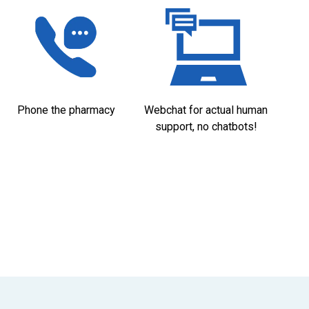
Phone the pharmacy
Webchat for actual human
support, no chatbots!