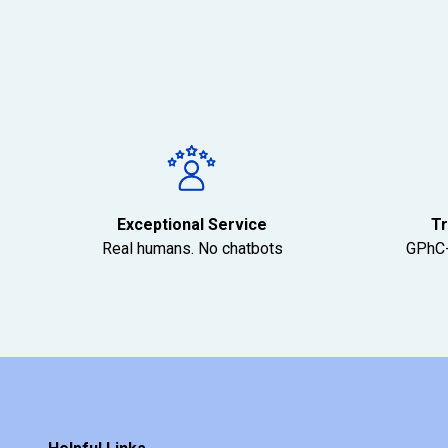
Exceptional Service
Tr
Real humans. No chatbots
GPhC-