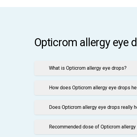
Opticrom allergy eye 
What is Opticrom allergy eye drops?
How does Opticrom allergy eye drops hel
Does Opticrom allergy eye drops really h
Recommended dose of Opticrom allergy