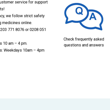
customer service for support
ts!
acy, we follow strict safety
g medicines online.
 0203 771 8076 or 0208 051
Check frequently asked
s 10 am – 4 pm.
questions and answers
ices: Weekdays 10am – 4pm