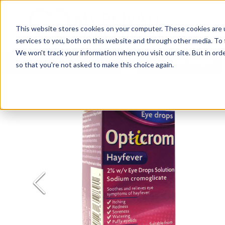
This website stores cookies on your computer. These cookies are 
services to you, both on this website and through other media. To 
We won't track your information when you visit our site. But in orde
All Treatments
Women's Health
so that you're not asked to make this choice again.