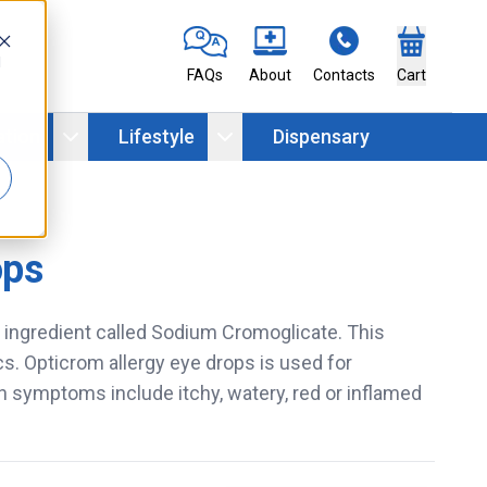
d
FAQs
About
Contacts
Cart
ation
Lifestyle
Dispensary
ops
e ingredient called Sodium Cromoglicate. This
cs. Opticrom allergy eye drops is used for
h symptoms include itchy, watery, red or inflamed