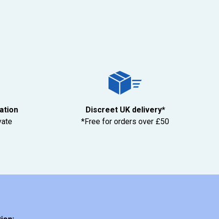
tation
Discreet UK delivery*
vate
*Free for orders over £50