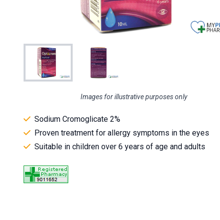
Images for illustrative purposes only
Sodium Cromoglicate 2%
Proven treatment for allergy symptoms in the eyes
Suitable in children over 6 years of age and adults