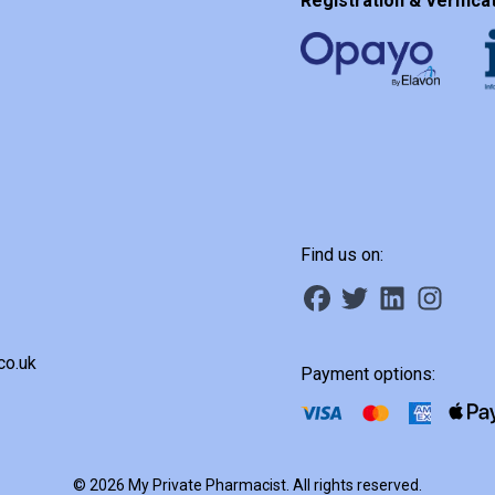
Registration & Verificat
Find us on:
co.uk
Payment options:
© 2026 My Private Pharmacist. All rights reserved.