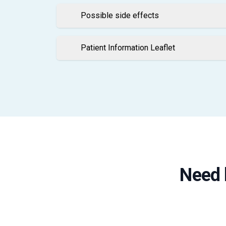
Possible side effects
Patient Information Leaflet
Need 