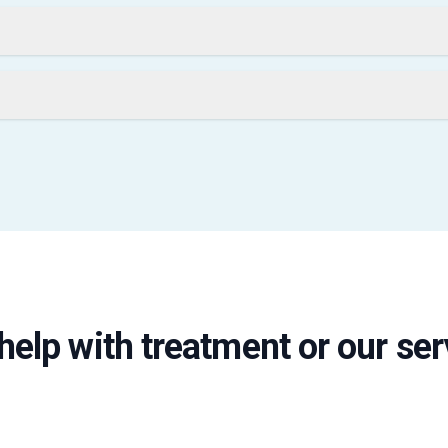
help with treatment or our ser