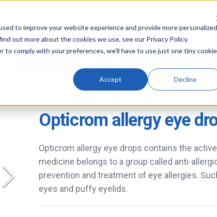
used to improve your website experience and provide more personalize
find out more about the cookies we use, see our Privacy Policy.
r to comply with your preferences, we'll have to use just one tiny cookie
Men's Health
Wimbledon Clinic & Vaccin
Accept
Decline
ALLERGY & HAY FEVER
Opticrom allergy eye dr
Opticrom allergy eye drops contains the activ
medicine belongs to a group called anti-allergi
prevention and treatment of eye allergies. Suc
eyes and puffy eyelids.