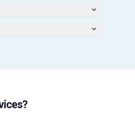
vices?