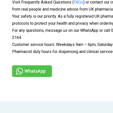
Visit Frequently Asked Questions (
FAQs
) or contact our 
from real people and medicine advice from UK pharmacis
Your safety is our priority. As a fully registered UK pharm
protocols to protect your health and privacy when orderin
For any questions, message us on our WhatsApp or call
2164.
Customer service hours: Weekdays 9am – 6pm, Saturday
Pharmacist duty hours for dispensing and clinical serv
WhatsApp