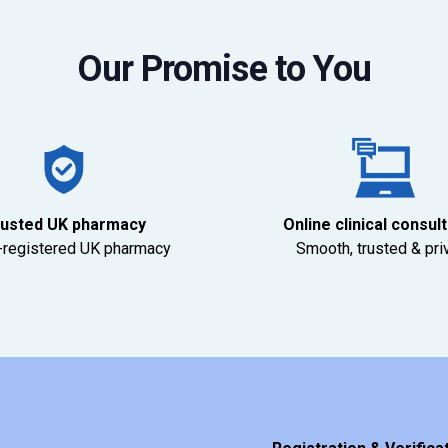
Our Promise to You
usted UK pharmacy
Online clinical consul
registered UK pharmacy
Smooth, trusted & pri