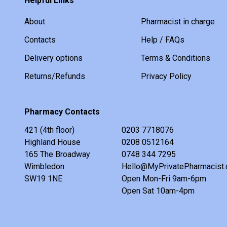
Helpful Links
About
Pharmacist in charge
Contacts
Help / FAQs
Delivery options
Terms & Conditions
Returns/Refunds
Privacy Policy
Pharmacy Contacts
421 (4th floor)
0203 7718076
Highland House
0208 0512164
165 The Broadway
0748 344 7295
Wimbledon
Hello@MyPrivatePharmacist.
SW19 1NE
Open Mon-Fri 9am-6pm
Open Sat 10am-4pm