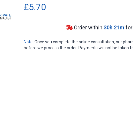
£5.70
Order within
30
h
21
m
for
Note:
Once you complete the online consultation, our pharma
before we process the order. Payments will not be taken fr