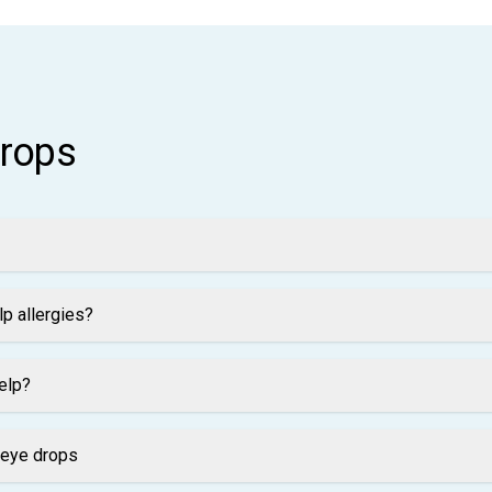
drops
p allergies?
elp?
 eye drops