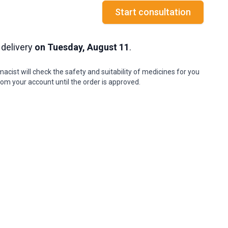
Start consultation
 delivery
on Tuesday, August 11
.
cist will check the safety and suitability of medicines for you
om your account until the order is approved.