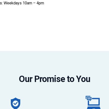
ices: Weekdays 10am – 4pm
Our Promise to You