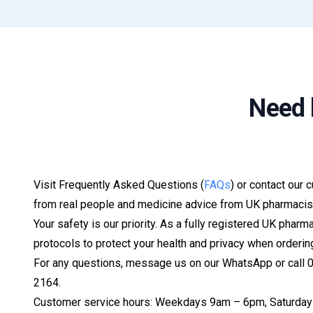
Need 
Visit Frequently Asked Questions (
FAQs
) or contact our 
from real people and medicine advice from UK pharmacis
Your safety is our priority. As a fully registered UK pharm
protocols to protect your health and privacy when orderin
For any questions, message us on our WhatsApp or call
2164.
Customer service hours: Weekdays 9am – 6pm, Saturday