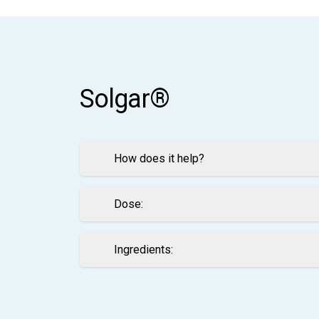
Solgar®
How does it help?
Dose:
Ingredients: