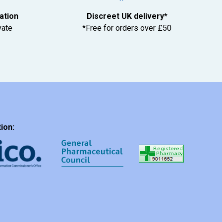
tation
Discreet UK delivery*
vate
*Free for orders over £50
ion: