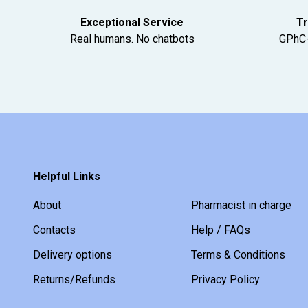
Exceptional Service
Tr
Real humans. No chatbots
GPhC-
Helpful Links
About
Pharmacist in charge
Contacts
Help / FAQs
Delivery options
Terms & Conditions
Returns/Refunds
Privacy Policy