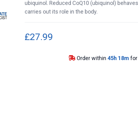
ubiquinol. Reduced CoQ10 (ubiquinol) behaves 
carries out its role in the body.
£27.99
Order within
45
h
18
m
for