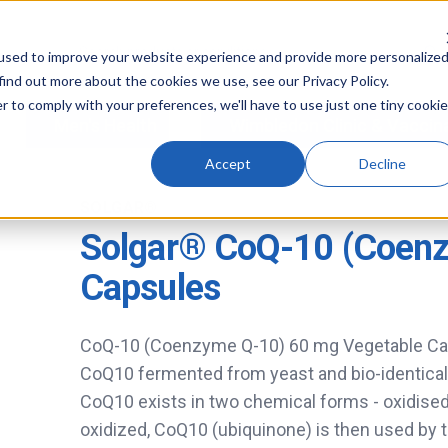
used to improve your website experience and provide more personalize
find out more about the cookies we use, see our Privacy Policy.
r to comply with your preferences, we'll have to use just one tiny cookie
Men's Health
Wimbledon Clinic & Vaccin
Accept
Decline
SOLGAR®
Solgar® CoQ-10 (Coen
Capsules
CoQ-10 (Coenzyme Q-10) 60 mg Vegetable Cap
CoQ10 fermented from yeast and bio-identical
CoQ10 exists in two chemical forms - oxidised 
oxidized, CoQ10 (ubiquinone) is then used by