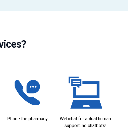
vices?
Phone the pharmacy
Webchat for actual human
support, no chatbots!