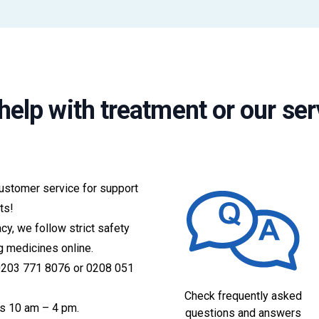
help with treatment or our ser
customer service for support
ts!
acy, we follow strict safety
g medicines online.
 0203 771 8076 or 0208 051
Check frequently asked
s 10 am – 4 pm.
questions and answers