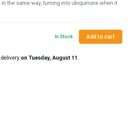
in the same way, turning into ubiquinone when it
Add to cart
In Stock
 delivery
on Tuesday, August 11
.