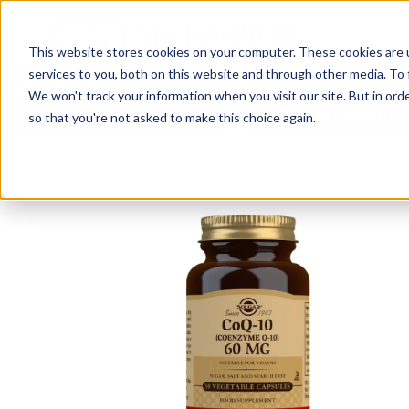
This website stores cookies on your computer. These cookies are 
services to you, both on this website and through other media. To 
We won't track your information when you visit our site. But in orde
All Treatments
Women's Health
so that you're not asked to make this choice again.