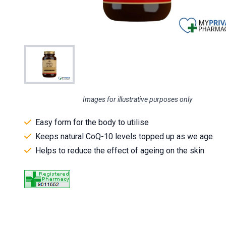
Images for illustrative purposes only
Easy form for the body to utilise
Keeps natural CoQ-10 levels topped up as we age
Helps to reduce the effect of ageing on the skin