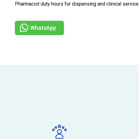
Pharmacist duty hours for dispensing and clinical serv
WhatsApp