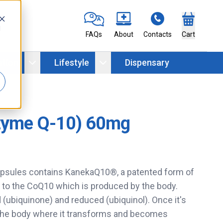
d
FAQs
About
Contacts
Cart
ation
Lifestyle
Dispensary
zyme Q-10) 60mg
sules contains KanekaQ10®, a patented form of
 to the CoQ10 which is produced by the body.
(ubiquinone) and reduced (ubiquinol). Once it's
 the body where it transforms and becomes