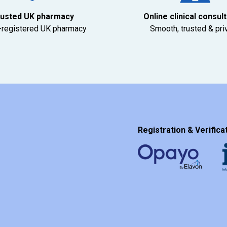
usted UK pharmacy
Online clinical consul
registered UK pharmacy
Smooth, trusted & pri
Registration & Verificat