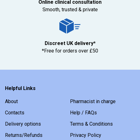
Online clinical consultation
Smooth, trusted & private
Discreet UK delivery*
*Free for orders over £50
Helpful Links
About
Pharmacist in charge
Contacts
Help / FAQs
Delivery options
Terms & Conditions
Returns/Refunds
Privacy Policy