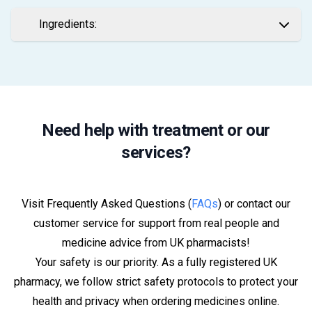
Ingredients:
Need help with treatment or our
services?
Visit Frequently Asked Questions (
FAQs
) or contact our
customer service for support from real people and
medicine advice from UK pharmacists!
Your safety is our priority. As a fully registered UK
pharmacy, we follow strict safety protocols to protect your
health and privacy when ordering medicines online.