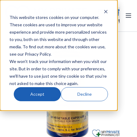
This website stores cookies on your computer.
Ope
Search
Cart
These cookies are used to improve your website
experience and provide more personalized services
to you, both on this website and through other
media. To find out more about the cookies we use,
see our Privacy Policy.
We won't track your information when you visit our
site. But in order to comply with your preferences,
we'll have to use just one tiny cookie so that you're
not asked to make this choice again.
Accept
Decline