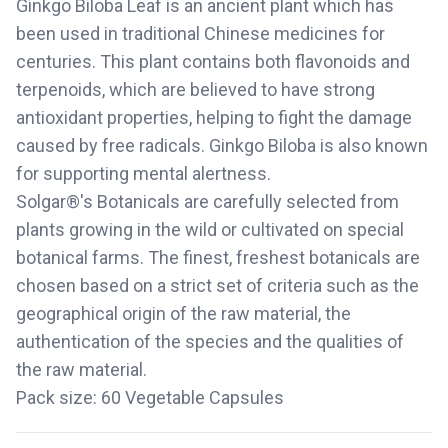
Ginkgo Biloba Leaf is an ancient plant which has
been used in traditional Chinese medicines for
centuries. This plant contains both flavonoids and
terpenoids, which are believed to have strong
antioxidant properties, helping to fight the damage
caused by free radicals. Ginkgo Biloba is also known
for supporting mental alertness.
Solgar®'s Botanicals are carefully selected from
plants growing in the wild or cultivated on special
botanical farms. The finest, freshest botanicals are
chosen based on a strict set of criteria such as the
geographical origin of the raw material, the
authentication of the species and the qualities of
the raw material.
Pack size: 60 Vegetable Capsules