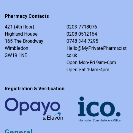
Pharmacy Contacts
421 (4th floor)
0203 7718076
Highland House
0208 0512164
165 The Broadway
0748 344 7295
Wimbledon
Hello@MyPrivatePharmacist.
SW19 1NE
co.uk
Open Mon-Fri 9am-6pm
Open Sat 10am-4pm
Registration & Verification: