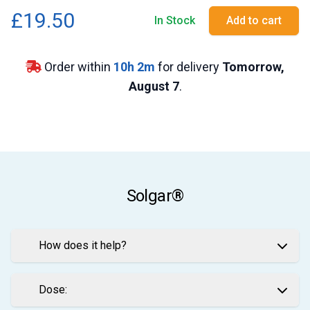
£19.50
In Stock
Add to cart
Order within
10
h
2
m
for delivery
Tomorrow,
August 7
.
Solgar®
How does it help?
Dose: