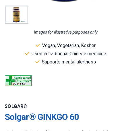
Images for illustrative purposes only
Vegan, Vegetarian, Kosher
Used in traditional Chinese medicine
Supports mental alertness
SOLGAR®
Solgar® GINKGO 60