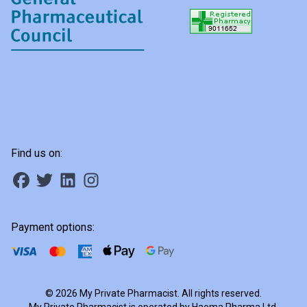
Find us on:
Payment options:
© 2026 My Private Pharmacist. All rights reserved.
My Private Pharmacist is operated by Haoma Pharma Ltd,