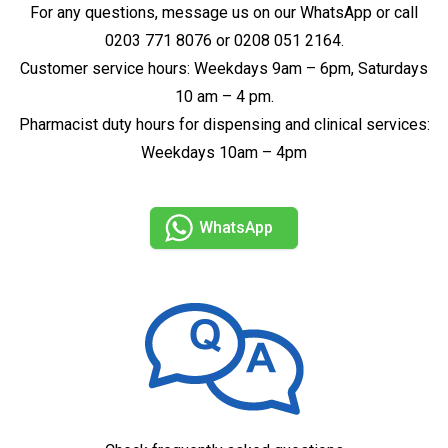
For any questions, message us on our WhatsApp or call
0203 771 8076 or 0208 051 2164.
Customer service hours: Weekdays 9am – 6pm, Saturdays
10 am – 4 pm.
Pharmacist duty hours for dispensing and clinical services:
Weekdays 10am – 4pm
WhatsApp