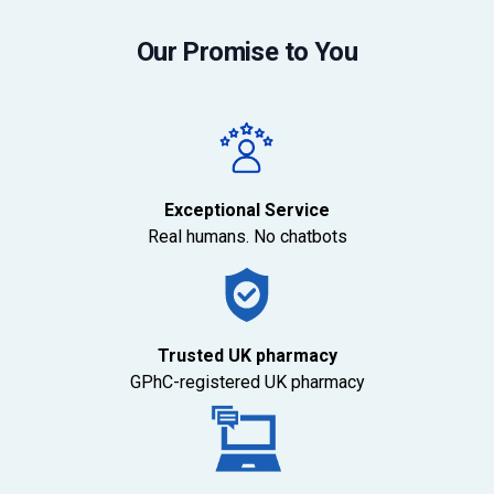
Our Promise to You
Exceptional Service
Real humans. No chatbots
Trusted UK pharmacy
GPhC-registered UK pharmacy