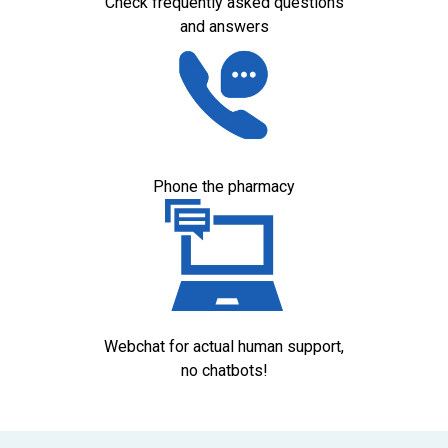
Check frequently asked questions
and answers
Phone the pharmacy
Webchat for actual human support,
no chatbots!