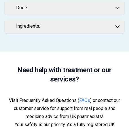
Dose:
Ingredients:
Need help with treatment or our
services?
Visit Frequently Asked Questions (
FAQs
) or contact our
customer service for support from real people and
medicine advice from UK pharmacists!
Your safety is our priority. As a fully registered UK