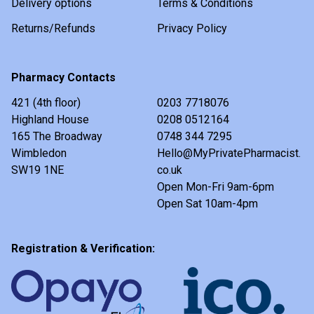
Delivery options
Terms & Conditions
Returns/Refunds
Privacy Policy
Pharmacy Contacts
421 (4th floor)
0203 7718076
Highland House
0208 0512164
165 The Broadway
0748 344 7295
Wimbledon
Hello@MyPrivatePharmacist.
SW19 1NE
co.uk
Open Mon-Fri 9am-6pm
Open Sat 10am-4pm
Registration & Verification: