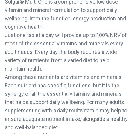
Solgar® Multi One is a comprehensive low dose
vitamin and mineral formulation to support daily
wellbeing, immune function, energy production and
cognitive health.
Just one tablet a day will provide up to 100% NRV of
most of the essential vitamins and minerals every
adult needs. Every day the body requires a wide
variety of nutrients from a varied diet to help
maintain health.
Among these nutrients are vitamins and minerals.
Each nutrient has specific functions  but it is the
synergy of all the essential vitamins and minerals
that helps support daily wellbeing. For many adults
supplementing with a daily multivitamin may help to
ensure adequate nutrient intake, alongside a healthy
and well-balanced diet.