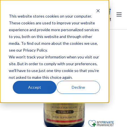
This website stores cookies on your computer.
Ope
Search
Cart
These cookies are used to improve your website
experience and provide more personalized services
to you, both on this website and through other
media. To find out more about the cookies we use,
see our Privacy Policy.
We won't track your information when you visit our
site. But in order to comply with your preferences,
we'll have to use just one tiny cookie so that you're
not asked to make this choice again.
Accept
Decline