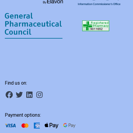
Find us on:
Payment options: