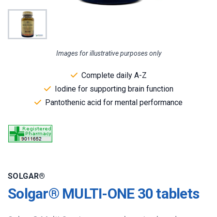
Images for illustrative purposes only
Complete daily A-Z
Iodine for supporting brain function
Pantothenic acid for mental performance
SOLGAR®
Solgar® MULTI-ONE 30 tablets