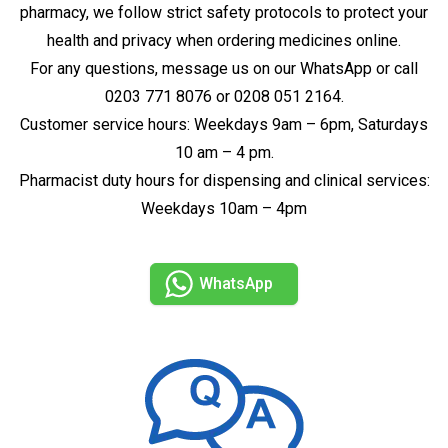
pharmacy, we follow strict safety protocols to protect your
health and privacy when ordering medicines online.
For any questions, message us on our WhatsApp or call
0203 771 8076 or 0208 051 2164.
Customer service hours: Weekdays 9am – 6pm, Saturdays
10 am – 4 pm.
Pharmacist duty hours for dispensing and clinical services:
Weekdays 10am – 4pm
WhatsApp