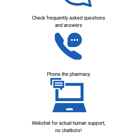
Check frequently asked questions
and answers
Phone the pharmacy
Webchat for actual human support,
no chatbots!