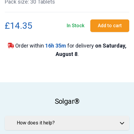
Pack size: 30 Tablets
£14.35
In Stock
Add to cart
Order within
16
h
35
m
for delivery
on Saturday,
August 8
.
Solgar®
How does it help?