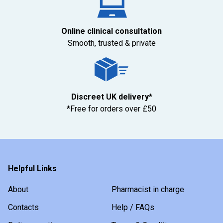
Online clinical consultation
Smooth, trusted & private
Discreet UK delivery*
*Free for orders over £50
Helpful Links
About
Pharmacist in charge
Contacts
Help / FAQs