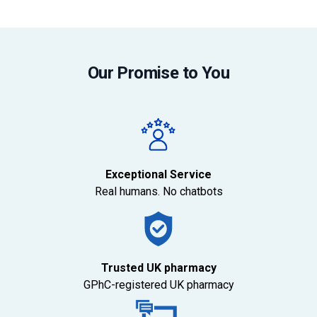
Our Promise to You
Exceptional Service
Real humans. No chatbots
Trusted UK pharmacy
GPhC-registered UK pharmacy