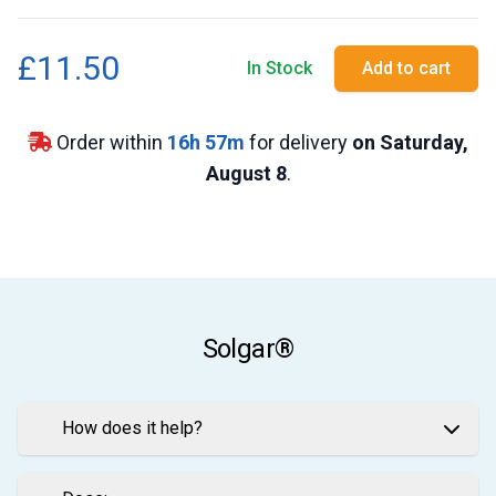
£11.50
In Stock
Add to cart
Order within
16
h
57
m
for delivery
on Saturday,
August 8
.
Solgar®
How does it help?