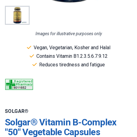
Images for illustrative purposes only
Vegan, Vegetarian, Kosher and Halal
Contains Vitamin B1.2.3.5.6.7.9.12
Reduces tiredness and fatigue
SOLGAR®
Solgar® Vitamin B-Complex
"50" Vegetable Capsules