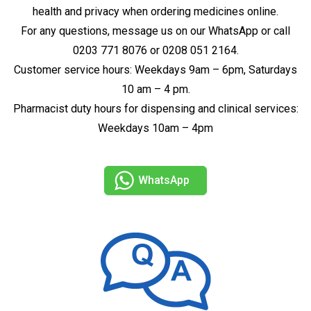
health and privacy when ordering medicines online.
For any questions, message us on our WhatsApp or call
0203 771 8076 or 0208 051 2164.
Customer service hours: Weekdays 9am – 6pm, Saturdays
10 am – 4 pm.
Pharmacist duty hours for dispensing and clinical services:
Weekdays 10am – 4pm
WhatsApp