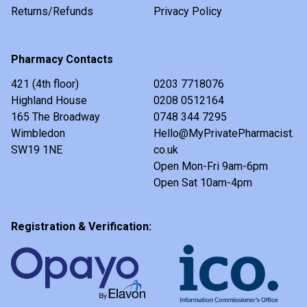
Returns/Refunds
Privacy Policy
Pharmacy Contacts
421 (4th floor)
0203 7718076
Highland House
0208 0512164
165 The Broadway
0748 344 7295
Wimbledon
Hello@MyPrivatePharmacist.
SW19 1NE
co.uk
Open Mon-Fri 9am-6pm
Open Sat 10am-4pm
Registration & Verification: