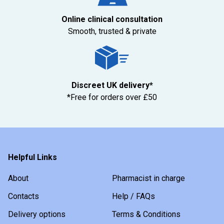
Online clinical consultation
Smooth, trusted & private
Discreet UK delivery*
*Free for orders over £50
Helpful Links
About
Pharmacist in charge
Contacts
Help / FAQs
Delivery options
Terms & Conditions