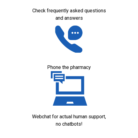
Check frequently asked questions
and answers
Phone the pharmacy
Webchat for actual human support,
no chatbots!