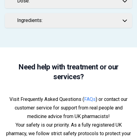
Dose:
Ingredients:
Need help with treatment or our
services?
Visit Frequently Asked Questions (
FAQs
) or contact our
customer service for support from real people and
medicine advice from UK pharmacists!
Your safety is our priority. As a fully registered UK
pharmacy, we follow strict safety protocols to protect your