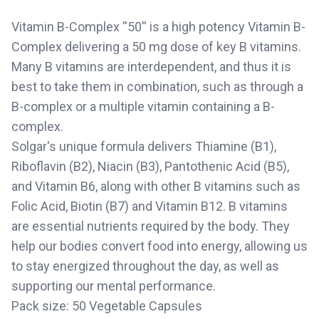
Vitamin B-Complex ''50'' is a high potency Vitamin B-
Complex delivering a 50 mg dose of key B vitamins.
Many B vitamins are interdependent, and thus it is
best to take them in combination, such as through a
B-complex or a multiple vitamin containing a B-
complex.
Solgar's unique formula delivers Thiamine (B1),
Riboflavin (B2), Niacin (B3), Pantothenic Acid (B5),
and Vitamin B6, along with other B vitamins such as
Folic Acid, Biotin (B7) and Vitamin B12. B vitamins
are essential nutrients required by the body. They
help our bodies convert food into energy, allowing us
to stay energized throughout the day, as well as
supporting our mental performance.
Pack size: 50 Vegetable Capsules