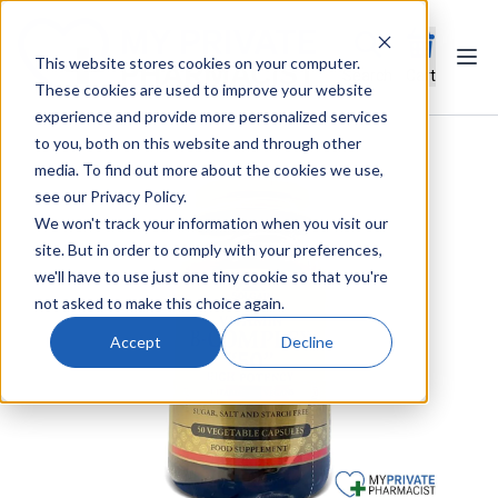
This website stores cookies on your computer.
Ope
Search
Cart
These cookies are used to improve your website
experience and provide more personalized services
to you, both on this website and through other
media. To find out more about the cookies we use,
see our Privacy Policy.
We won't track your information when you visit our
site. But in order to comply with your preferences,
we'll have to use just one tiny cookie so that you're
not asked to make this choice again.
Accept
Decline