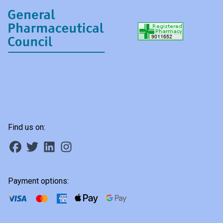
Find us on:
Payment options: