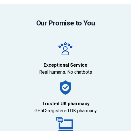
Our Promise to You
Exceptional Service
Real humans. No chatbots
Trusted UK pharmacy
GPhC-registered UK pharmacy