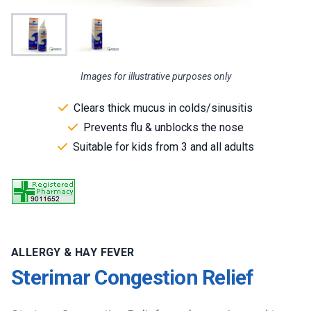
Images for illustrative purposes only
Clears thick mucus in colds/sinusitis
Prevents flu & unblocks the nose
Suitable for kids from 3 and all adults
ALLERGY & HAY FEVER
Sterimar Congestion Relief