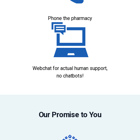
Phone the pharmacy
Webchat for actual human support,
no chatbots!
Our Promise to You