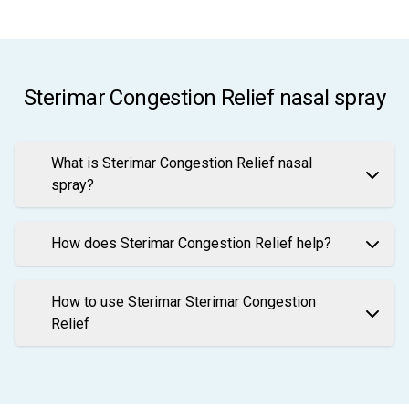
Sterimar Congestion Relief nasal spray
What is Sterimar Congestion Relief nasal
spray?
How does Sterimar Congestion Relief help?
How to use Sterimar Sterimar Congestion
Relief