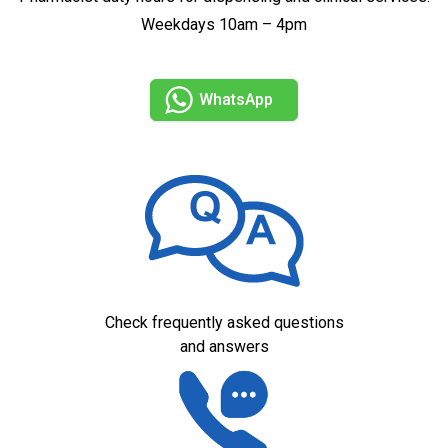
Weekdays 10am – 4pm
WhatsApp
Check frequently asked questions
and answers