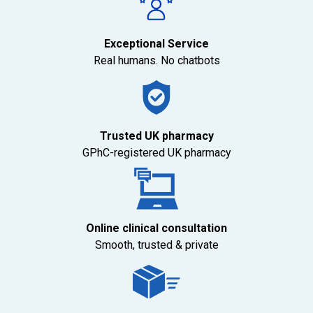
Exceptional Service
Real humans. No chatbots
Trusted UK pharmacy
GPhC-registered UK pharmacy
Online clinical consultation
Smooth, trusted & private