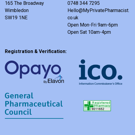
165 The Broadway
0748 344 7295
Wimbledon
Hello@MyPrivatePharmacist.
SW19 1NE
co.uk
Open Mon-Fri 9am-6pm
Open Sat 10am-4pm
Registration & Verification: