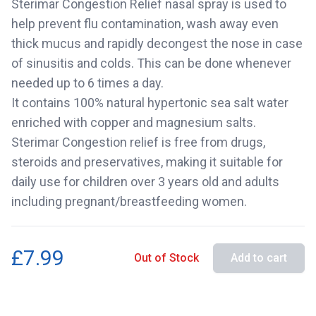
Sterimar Congestion Relief nasal spray is used to
help prevent flu contamination, wash away even
thick mucus and rapidly decongest the nose in case
of sinusitis and colds. This can be done whenever
needed up to 6 times a day.
It contains 100% natural hypertonic sea salt water
enriched with copper and magnesium salts.
Sterimar Congestion relief is free from drugs,
steroids and preservatives, making it suitable for
daily use for children over 3 years old and adults
including pregnant/breastfeeding women.
£7.99
Out of Stock
Add to cart