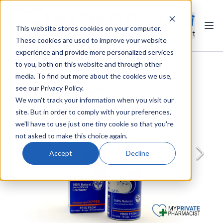
This website stores cookies on your computer.
Ope
Search
Cart
These cookies are used to improve your website
experience and provide more personalized services
to you, both on this website and through other
media. To find out more about the cookies we use,
see our Privacy Policy.
We won't track your information when you visit our
site. But in order to comply with your preferences,
we'll have to use just one tiny cookie so that you're
not asked to make this choice again.
Accept
Decline