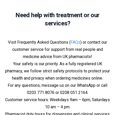
Need help with treatment or our
services?
Visit Frequently Asked Questions (
FAQs
) or contact our
customer service for support from real people and
medicine advice from UK pharmacists!
Your safety is our priority. As a fully registered UK
pharmacy, we follow strict safety protocols to protect your
health and privacy when ordering medicines online.
For any questions, message us on our WhatsApp or call
0203 771 8076 or 0208 051 2164.
Customer service hours: Weekdays 9am – 6pm, Saturdays
10 am – 4 pm.
Pharmacist duty hours for dispensing and clinical services: