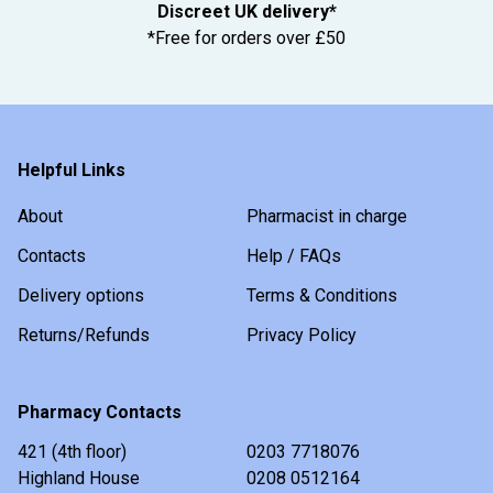
Discreet UK delivery*
*Free for orders over £50
Helpful Links
About
Pharmacist in charge
Contacts
Help / FAQs
Delivery options
Terms & Conditions
Returns/Refunds
Privacy Policy
Pharmacy Contacts
421 (4th floor)
0203 7718076
Highland House
0208 0512164