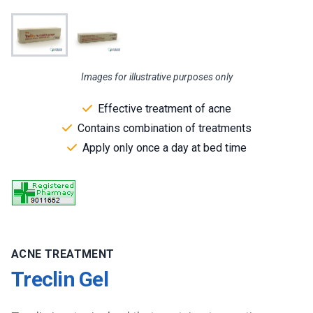
Images for illustrative purposes only
Effective treatment of acne
Contains combination of treatments
Apply only once a day at bed time
ACNE TREATMENT
Treclin Gel