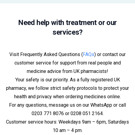
Need help with treatment or our
services?
Visit Frequently Asked Questions (
FAQs
) or contact our
customer service for support from real people and
medicine advice from UK pharmacists!
Your safety is our priority. As a fully registered UK
pharmacy, we follow strict safety protocols to protect your
health and privacy when ordering medicines online.
For any questions, message us on our WhatsApp or call
0203 771 8076 or 0208 051 2164.
Customer service hours: Weekdays 9am – 6pm, Saturdays
10 am – 4 pm.