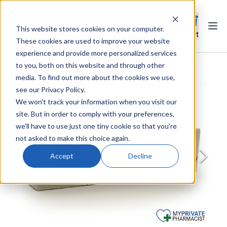
This website stores cookies on your computer.
Ope
Search
Cart
These cookies are used to improve your website
experience and provide more personalized services
to you, both on this website and through other
media. To find out more about the cookies we use,
see our Privacy Policy.
We won't track your information when you visit our
site. But in order to comply with your preferences,
we'll have to use just one tiny cookie so that you're
not asked to make this choice again.
Accept
Decline