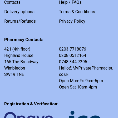
Contacts
Help / FAQs
Delivery options
Terms & Conditions
Returns/Refunds
Privacy Policy
Pharmacy Contacts
421 (4th floor)
0203 7718076
Highland House
0208 0512164
165 The Broadway
0748 344 7295
Wimbledon
Hello@MyPrivatePharmacist.
SW19 1NE
co.uk
Open Mon-Fri 9am-6pm
Open Sat 10am-4pm
Registration & Verification: