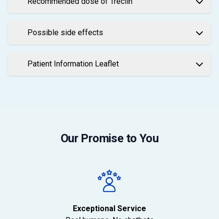
Recommended dose of Treclin
Possible side effects
Patient Information Leaflet
Our Promise to You
Exceptional Service