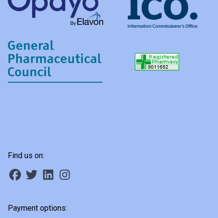
Find us on:
Payment options: