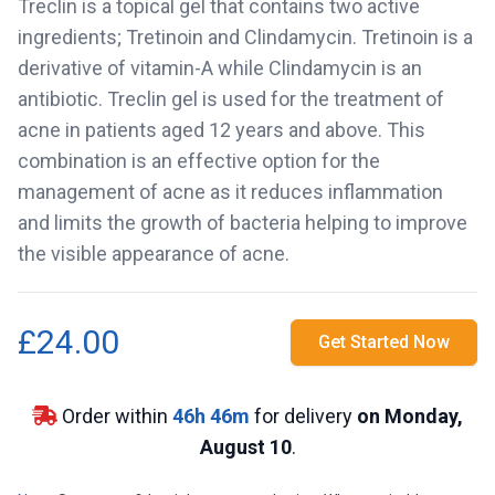
Treclin is a topical gel that contains two active
ingredients; Tretinoin and Clindamycin. Tretinoin is a
derivative of vitamin-A while Clindamycin is an
antibiotic. Treclin gel is used for the treatment of
acne in patients aged 12 years and above. This
combination is an effective option for the
management of acne as it reduces inflammation
and limits the growth of bacteria helping to improve
the visible appearance of acne.
£24.00
Get Started Now
Order within
46
h
46
m
for delivery
on Monday,
August 10
.