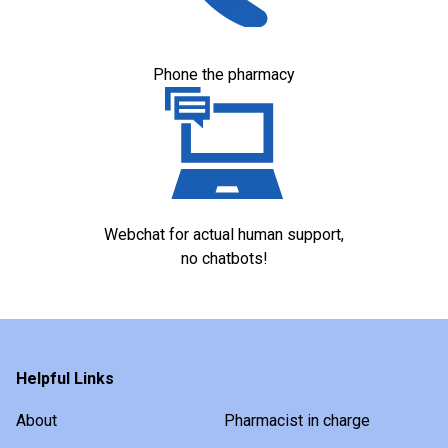
Phone the pharmacy
Webchat for actual human support,
no chatbots!
Helpful Links
About
Pharmacist in charge