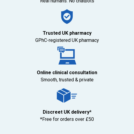
Real humans. No chatbots
Trusted UK pharmacy
GPhC-registered UK pharmacy
Online clinical consultation
Smooth, trusted & private
Discreet UK delivery*
*Free for orders over £50