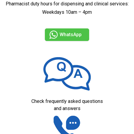
Pharmacist duty hours for dispensing and clinical services:
Weekdays 10am – 4pm
WhatsApp
Check frequently asked questions
and answers