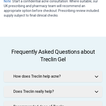
Note:
Start a confidential acne consultation. Where suitable, our
UK prescribing and pharmacy team will recommend an
appropriate option before checkout. Prescribing review included.
supply subject to final clinical checks.
Frequently Asked Questions about
Treclin Gel
How does Treclin help acne?
Does Treclin really help?