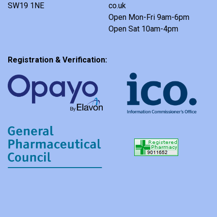
SW19 1NE
co.uk
Open Mon-Fri 9am-6pm
Open Sat 10am-4pm
Registration & Verification: