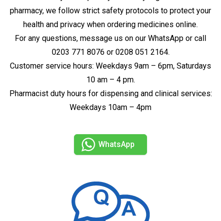
pharmacy, we follow strict safety protocols to protect your
health and privacy when ordering medicines online.
For any questions, message us on our WhatsApp or call
0203 771 8076 or 0208 051 2164.
Customer service hours: Weekdays 9am – 6pm, Saturdays
10 am – 4 pm.
Pharmacist duty hours for dispensing and clinical services:
Weekdays 10am – 4pm
WhatsApp