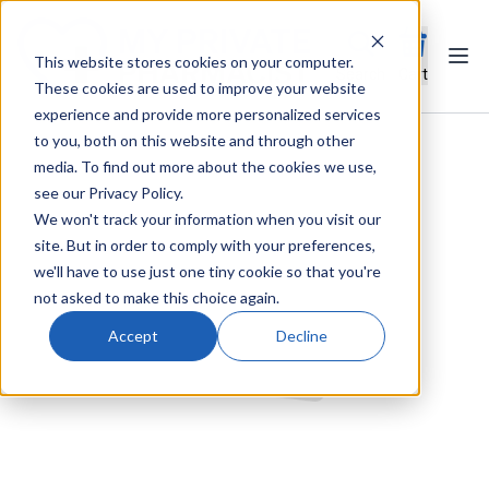
This website stores cookies on your computer.
Ope
Search
Cart
These cookies are used to improve your website
experience and provide more personalized services
to you, both on this website and through other
media. To find out more about the cookies we use,
see our Privacy Policy.
We won't track your information when you visit our
site. But in order to comply with your preferences,
we'll have to use just one tiny cookie so that you're
not asked to make this choice again.
Accept
Decline