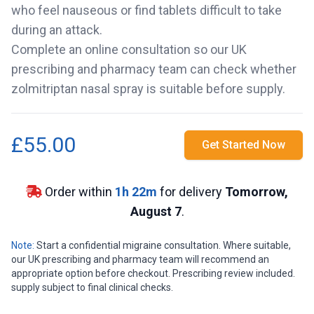
who feel nauseous or find tablets difficult to take
during an attack.
Complete an online consultation so our UK
prescribing and pharmacy team can check whether
zolmitriptan nasal spray is suitable before supply.
£55.00
Get Started Now
Order within
1
h
22
m
for delivery
Tomorrow,
August 7
.
Note:
Start a confidential migraine consultation. Where suitable,
our UK prescribing and pharmacy team will recommend an
appropriate option before checkout. Prescribing review included.
supply subject to final clinical checks.