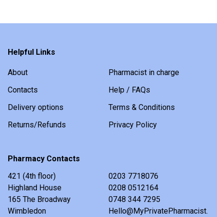
Helpful Links
About
Pharmacist in charge
Contacts
Help / FAQs
Delivery options
Terms & Conditions
Returns/Refunds
Privacy Policy
Pharmacy Contacts
421 (4th floor)
0203 7718076
Highland House
0208 0512164
165 The Broadway
0748 344 7295
Wimbledon
Hello@MyPrivatePharmacist.