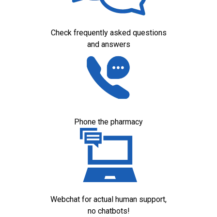
Check frequently asked questions
and answers
Phone the pharmacy
Webchat for actual human support,
no chatbots!