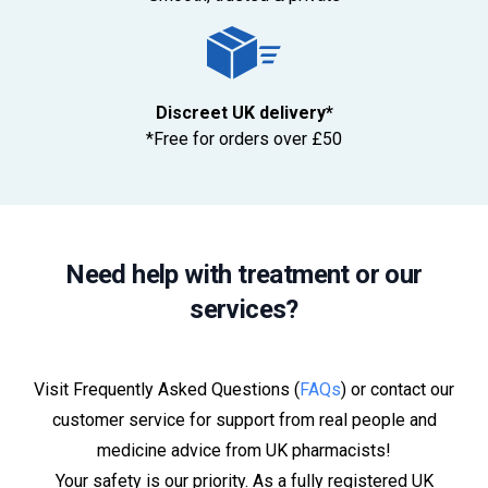
Discreet UK delivery*
*Free for orders over £50
Need help with treatment or our
services?
Visit Frequently Asked Questions (
FAQs
) or contact our
customer service for support from real people and
medicine advice from UK pharmacists!
Your safety is our priority. As a fully registered UK