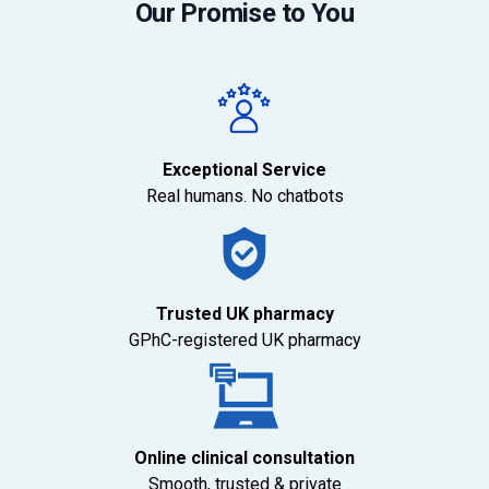
Our Promise to You
Exceptional Service
Real humans. No chatbots
Trusted UK pharmacy
GPhC-registered UK pharmacy
Online clinical consultation
Smooth, trusted & private