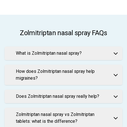
Zolmitriptan nasal spray FAQs
What is Zolmitriptan nasal spray?
How does Zolmitriptan nasal spray help
migraines?
Does Zolmitriptan nasal spray really help?
Zolmitriptan nasal spray vs Zolmitriptan
tablets: what is the difference?