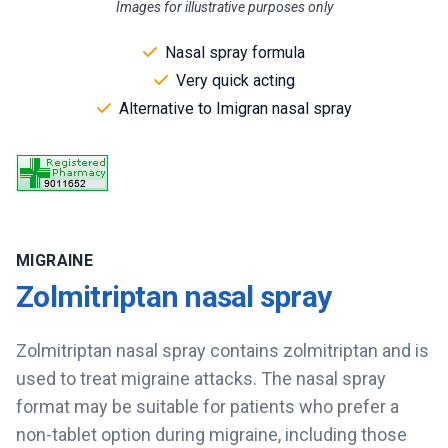
Images for illustrative purposes only
Nasal spray formula
Very quick acting
Alternative to Imigran nasal spray
MIGRAINE
Zolmitriptan nasal spray
Zolmitriptan nasal spray contains zolmitriptan and is
used to treat migraine attacks. The nasal spray
format may be suitable for patients who prefer a
non-tablet option during migraine, including those