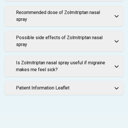
Recommended dose of Zolmitriptan nasal
spray
Possible side effects of Zolmitriptan nasal
spray
Is Zolmitriptan nasal spray useful if migraine
makes me feel sick?
Patient Information Leaflet