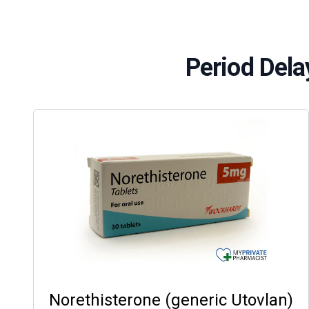
Period Dela
Norethisterone (generic Utovlan)