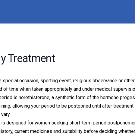
ay Treatment
 special occasion, sporting event, religious observance or other
od of time when taken appropriately and under medical supervisio
eriod is norethisterone, a synthetic form of the hormone proges
ning, allowing your period to be postponed until after treatment 
vary.
ce is designed for women seeking short-term period postponement
istory, current medicines and suitability before deciding whethe