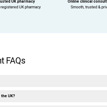
usted UK pharmacy
Online clinical consul
registered UK pharmacy
Smooth, trusted & pri
nt FAQs
n the UK?