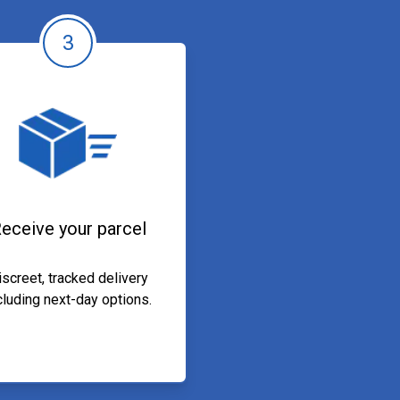
3
eceive your parcel
iscreet, tracked delivery
cluding next-day options.