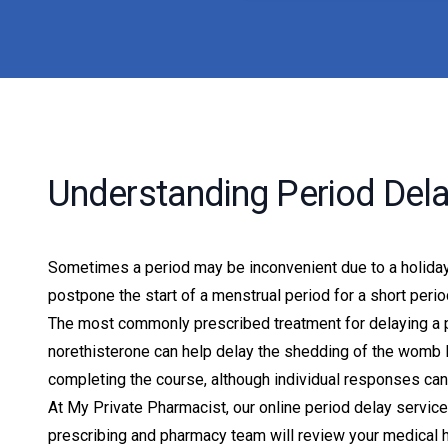
Understanding Period Del
Sometimes a period may be inconvenient due to a holiday,
postpone the start of a menstrual period for a short peri
The most commonly prescribed treatment for delaying a p
norethisterone can help delay the shedding of the womb li
completing the course, although individual responses can 
At My Private Pharmacist, our online period delay servi
prescribing and pharmacy team will review your medical h