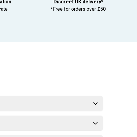
tation
Discreet UK delivery*
vate
*Free for orders over £50