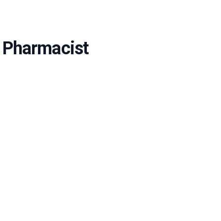
e Pharmacist