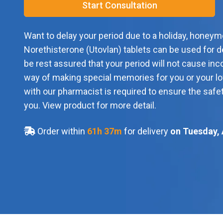
Start Consultation
Want to delay your period due to a holiday, honeym
Norethisterone (Utovlan) tablets can be used for d
be rest assured that your period will not cause inc
way of making special memories for you or your lo
with our pharmacist is required to ensure the safet
you. View product for more detail.
Order within
61
h
37
m
for delivery
on Tuesday, 