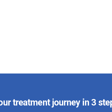
our treatment journey in 3 ste