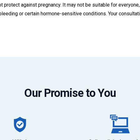
 protect against pregnancy. It may not be suitable for everyone, 
l bleeding or certain hormone-sensitive conditions. Your consulta
Our Promise to You