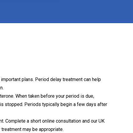
 important plans. Period delay treatment can help
n.
terone. When taken before your period is due,
is stopped. Periods typically begin a few days after
. Complete a short online consultation and our UK
r treatment may be appropriate.