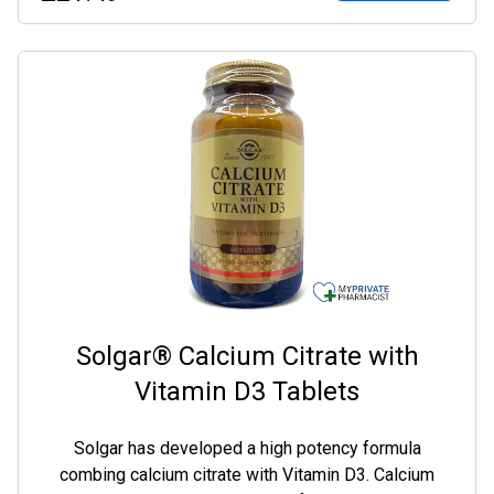
Solgar® Calcium Citrate with
Vitamin D3 Tablets
Solgar has developed a high potency formula
combing calcium citrate with Vitamin D3. Calcium