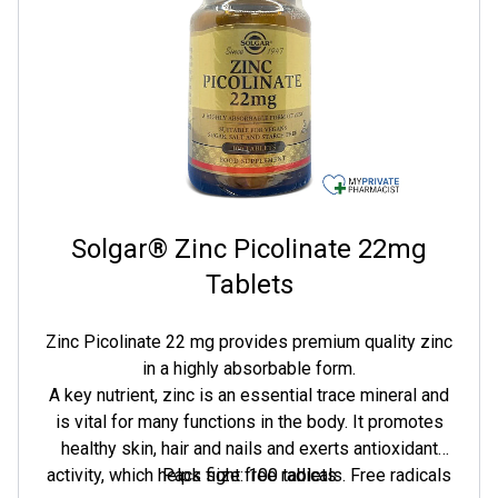
Solgar® Zinc Picolinate 22mg
Tablets
Zinc Picolinate 22 mg provides premium quality zinc
in a highly absorbable form.
A key nutrient, zinc is an essential trace mineral and
is vital for many functions in the body. It promotes
healthy skin, hair and nails and exerts antioxidant
activity, which helps fight free radicals. Free radicals
Pack size: 100 tablets