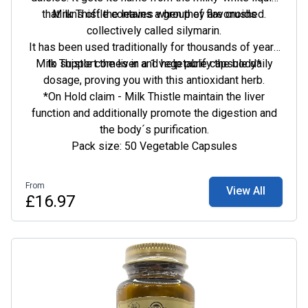
that runs off the leaves when they are crushed.
Milk Thistle contains a group of flavonoids
collectively called silymarin.
It has been used traditionally for thousands of years
Milk Thistle comes in a 1 vegetable capsule daily
to support the liver and help purify the body*
dosage, proving you with this antioxidant herb.
*On Hold claim - Milk Thistle maintain the liver
function and additionally promote the digestion and
the body´s purification.
Pack size: 50 Vegetable Capsules
From
View All
£16.97