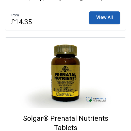
supplementing with a daily multivitamin may help to
ensure adequate nutrient intake, alongside a healthy
From
View All
and well-balanced diet.
£14.35
Solgar® Prenatal Nutrients
Tablets