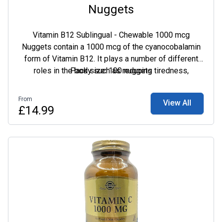
Nuggets
Vitamin B12 Sublingual - Chewable 1000 mcg
Nuggets contain a 1000 mcg of the cyanocobalamin
form of Vitamin B12. It plays a number of different
roles in the body such as reducing tiredness,
Pack size: 100 nuggets
assisting in the release of energy from foods and
supporting your vitality.
From
View All
£14.99