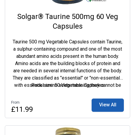
Solgar® Taurine 500mg 60 Veg
Capsules
Taurine 500 mg Vegetable Capsules contain Taurine,
a sulphur-containing compound and one of the most
abundant amino acids present in the human body.
Amino acids are the building blocks of protein and
are needed in several internal functions of the body.
They are classified as "essential" or "non-essential",
with essential amino acids meaning they cannot be
Pack size: 50 Vegetable Capsules
manufactured by the body and must be supplied in
the diet to maintain good all-round health. Amino
From
View All
acids can be further used by the body to create
£11.99
hormones, enzymes, neurotransmitters, antibodies
and nutrient carriers.