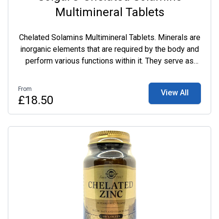
Multimineral Tablets
Chelated Solamins Multimineral Tablets. Minerals are
inorganic elements that are required by the body and
perform various functions within it. They serve as
catalysts for many important biological reactions.
Many minerals are required for the production of
From
View All
hormones, blood and enzymes which serve life
£18.50
sustaining functions. The patented chelated minerals,
along with other minerals in this formula, work
together to support overall health and well-being.