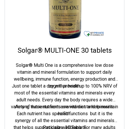
Solgar® MULTI-ONE 30 tablets
Solgar® Multi One is a comprehensive low dose
vitamin and mineral formulation to support daily
wellbeing, immune function, energy production and
Just one tablet a day will provide up to 100% NRV of
cognitive health.
most of the essential vitamins and minerals every
adult needs. Every day the body requires a wide
variety of nutrients from a varied diet to help maintain
Among these nutrients are vitamins and minerals.
Each nutrient has specific functions  but it is the
health.
synergy of all the essential vitamins and minerals
that helps support daily wellbeing. For many adults
Pack size: 30 Tablets