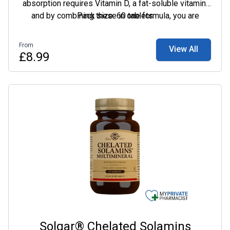
absorption requires Vitamin D, a fat-soluble vitamin,
and by combining these in one formula, you are
Pack size: 60 tablets
guaranteed to get great value from this supplement.
From
View All
£8.99
Solgar® Chelated Solamins