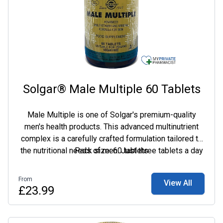
Solgar® Male Multiple 60 Tablets
Male Multiple is one of Solgar's premium-quality
men's health products. This advanced multinutrient
complex is a carefully crafted formulation tailored to
the nutritional needs of men. Just three tablets a day
Pack size: 60 tablets
provide an advanced multivitamin formula with 26
nutrients specifically formulated to provide nutritional
From
View All
support for men's busy lifestyles. Including
£23.99
phytochemicals, vitamins B6, B12, niacin and
pantothenic acid, which contribute to normal energy-
yielding metabolism and the reduction of tiredness