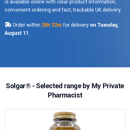
is available online with clear product information,
convenient ordering and fast, trackable UK delivery.
Order within
28
h
32
m
for delivery
on Tuesday,
August 11
.
Solgar® - Selected range by My Private
Pharmacist