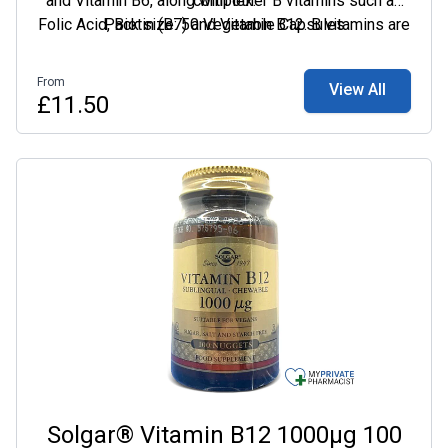
and Vitamin B6, along with other B vitamins such as
complex.
Folic Acid, Biotin (B7) and Vitamin B12. B vitamins are
Pack size: 50 Vegetable Capsules
essential nutrients required by the body. They help
our bodies convert food into energy, allowing us to
From
View All
stay energized throughout the day, as well as
£11.50
supporting our mental performance.
Solgar® Vitamin B12 1000µg 100