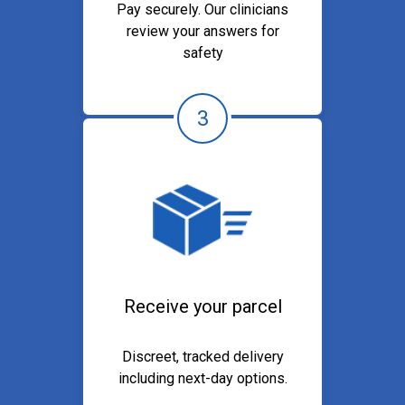
Pay securely. Our clinicians
review your answers for
safety
3
Receive your parcel
Discreet, tracked delivery
including next-day options.