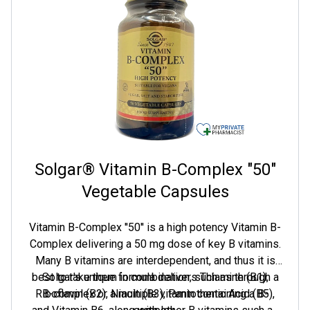
Solgar® Vitamin B-Complex "50"
Vegetable Capsules
Vitamin B-Complex ''50'' is a high potency Vitamin B-
Complex delivering a 50 mg dose of key B vitamins.
Many B vitamins are interdependent, and thus it is
best to take them in combination, such as through a
Solgar's unique formula delivers Thiamine (B1),
Riboflavin (B2), Niacin (B3), Pantothenic Acid (B5),
B-complex or a multiple vitamin containing a B-