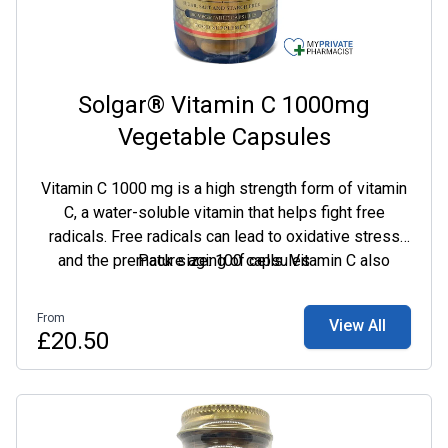
Solgar® Vitamin C 1000mg
Vegetable Capsules
Vitamin C 1000 mg is a high strength form of vitamin
C, a water-soluble vitamin that helps fight free
radicals. Free radicals can lead to oxidative stress
and the premature aging of cells. Vitamin C also
Pack size: 100 capsules
helps to maintain a healthy immune system and has
multiple benefits for maintaining optimal health.
From
View All
£20.50