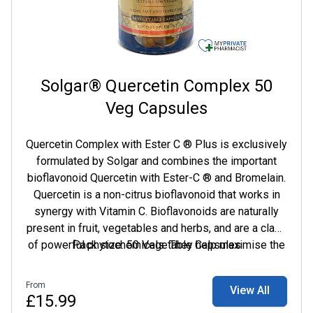
Solgar® Quercetin Complex 50
Veg Capsules
Quercetin Complex with Ester C ® Plus is exclusively
formulated by Solgar and combines the important
bioflavonoid Quercetin with Ester-C ® and Bromelain.
Quercetin is a non-citrus bioflavonoid that works in
synergy with Vitamin C. Bioflavonoids are naturally
present in fruit, vegetables and herbs, and are a class
of powerful phytochemicals. They help maximise the
Pack size: 50 Vegetable Capsules
benefits of Vitamin C as they prevent the breakdown
of this immune supporting vitamin in the body.
From
View All
£15.99