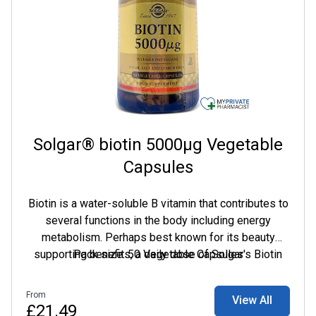
Solgar® biotin 5000µg Vegetable
Capsules
Biotin is a water-soluble B vitamin that contributes to
several functions in the body including energy
metabolism. Perhaps best known for its beauty
supporting benefits, a daily dose of Solgar's Biotin
Pack size: 50 Vegetable Capsules
5000 mcg can help support healthy looking hair and
skin.
From
View All
£21.49