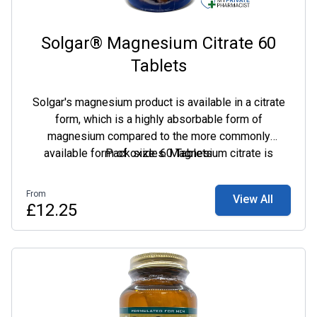
Solgar® Magnesium Citrate 60
Tablets
Solgar's magnesium product is available in a citrate
form, which is a highly absorbable form of
magnesium compared to the more commonly
available form of oxides. Magnesium citrate is
Pack size: 60 Tablets
therefore ideal for those with digestive issues or
those who do not absorb other mineral forms so
From
View All
easily.
£12.25