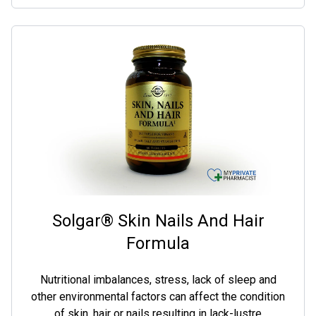
Solgar® Skin Nails And Hair
Formula
Nutritional imbalances, stress, lack of sleep and
other environmental factors can affect the condition
of skin, hair or nails resulting in lack-lustre