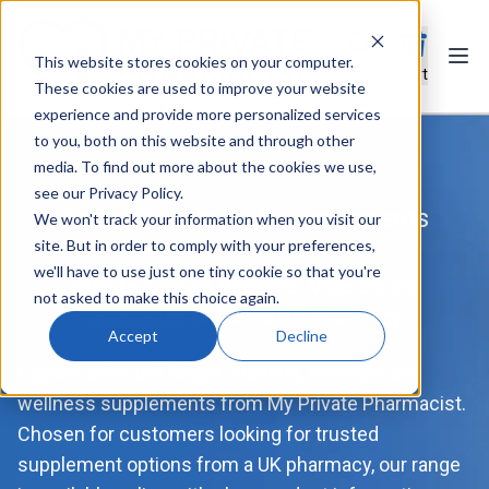
This website stores cookies on your computer.
Ope
Search
Cart
These cookies are used to improve your website
experience and provide more personalized services
to you, both on this website and through other
media. To find out more about the cookies we use,
see our Privacy Policy.
Solgar® vitamins & supplements
We won't track your information when you visit our
site. But in order to comply with your preferences,
we'll have to use just one tiny cookie so that you're
Selected Solgar Vitamins, Minerals and
not asked to make this choice again.
Supplements from a UK Pharmacy
Accept
Decline
Explore selected Solgar vitamins, minerals and
wellness supplements from My Private Pharmacist.
Chosen for customers looking for trusted
supplement options from a UK pharmacy, our range