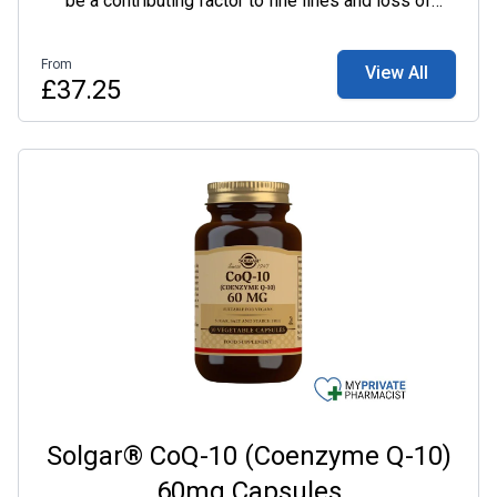
be a contributing factor to fine lines and loss of
plumpness.
From
View All
£37.25
Solgar® CoQ-10 (Coenzyme Q-10)
60mg Capsules