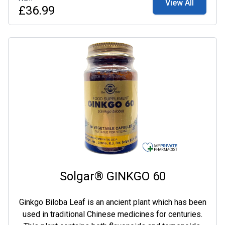
View All
£36.99
Solgar® GINKGO 60
Ginkgo Biloba Leaf is an ancient plant which has been
used in traditional Chinese medicines for centuries.