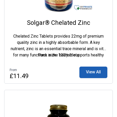
Solgar® Chelated Zinc
Chelated Zinc Tablets provides 22mg of premium
quality zinc in a highly absorbable form. A key
nutrient, zinc is an essential trace mineral and is vital
for many functions in the body. It supports healthy
Pack size: 100 tablets
skin, hair and nails and exerts antioxidant activity,
which helps fight free radicals.
From
View All
£11.49