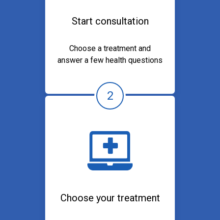
Start consultation
Choose a treatment and
answer a few health questions
2
Choose your treatment