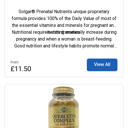
Solgar® Prenatal Nutrients unique proprietary
formula provides 100% of the Daily Value of most of
the essential vitamins and minerals for pregnant and
Nutritional requirements dramatically increase during
lactating women.
pregnancy and when a woman is breast-feeding.
Good nutrition and lifestyle habits promote normal
weight gain in the growing foetus and positively
influence the progress and outcome of the pregnancy.
From
View All
However, many nutritionists acknowledge it may be
£11.50
difficult for a woman to obtain the required extra
amounts of essential vitamins and minerals. As such,
a prenatal supplement is often recommended to
ensure that both mother and baby get all the nutrients
needed for optimal health such as, folic acid, calcium
and iron.