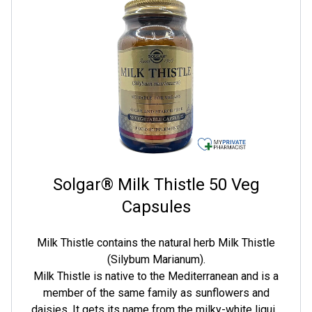
and fatigue.
Solgar® Milk Thistle 50 Veg
Capsules
Milk Thistle contains the natural herb Milk Thistle
(Silybum Marianum).
Milk Thistle is native to the Mediterranean and is a
member of the same family as sunflowers and
daisies. It gets its name from the milky-white liquid