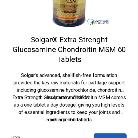
Solgar® Extra Strenght
Glucosamine Chondroitin MSM 60
Tablets
Solgar's advanced, shellfish-free formulation
provides the key raw materials for cartilage support
including glucosamine hydrochloride, chondroitin
Extra Strength Glucosamine Chondroitin MSM comes
sulphate and MSM.
as a one tablet a day dosage, giving you high levels
of essential ingredients to keep your joints and
Pack size: 60 tablets
cartilage nourished.
From