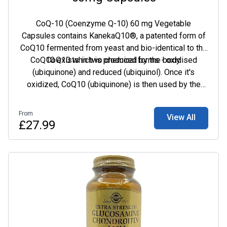
CoQ-10 (Coenzyme Q-10) 60 mg Vegetable
Capsules contains KanekaQ10®, a patented form of
CoQ10 fermented from yeast and bio-identical to the
CoQ10 exists in two chemical forms - oxidised
CoQ10 which is produced by the body.
(ubiquinone) and reduced (ubiquinol). Once it's
oxidized, CoQ10 (ubiquinone) is then used by the
body where it transforms and becomes ubiquinol.
Reduced CoQ10 (ubiquinol) behaves in the same way,
From
View All
turning into ubiquinone when it carries out its role in
£27.99
the body.