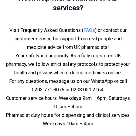
services?
Visit Frequently Asked Questions (
FAQs
) or contact our
customer service for support from real people and
medicine advice from UK pharmacists!
Your safety is our priority. As a fully registered UK
pharmacy, we follow strict safety protocols to protect your
health and privacy when ordering medicines online.
For any questions, message us on our WhatsApp or call
0203 771 8076 or 0208 051 2164.
Customer service hours: Weekdays 9am – 6pm, Saturdays
10 am – 4 pm.
Pharmacist duty hours for dispensing and clinical services:
Weekdays 10am – 4pm