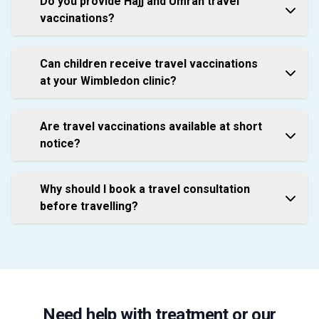
Do you provide Hajj and Umrah travel
vaccinations?
Can children receive travel vaccinations
at your Wimbledon clinic?
Are travel vaccinations available at short
notice?
Why should I book a travel consultation
before travelling?
Need help with treatment or our