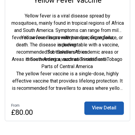
Yellow Fever Vaccine
Yellow fever is a viral disease spread by
mosquitoes, mainly found in tropical regions of Africa
and South America. Symptoms can range from mild
fever to severe illness with jaundice, organ failure, or
Yellow fever is prevalent in specific regions,
death. The disease is preventable with a vaccine,
including:
recommended for travellers to endemic areas or
Sub-Saharan Africa
Areas in South America, such as Trinidad and Tobago
those needing a vaccination certificate.
Parts of Central America
The yellow fever vaccine is a single-dose, highly
effective vaccine that provides lifelong protection. It
is recommended for travellers to areas where yellow
fever is common and for those at higher risk due to
their occupation. A vaccination certificate may be
From
View Detail
required for entry into certain regions.
£80.00