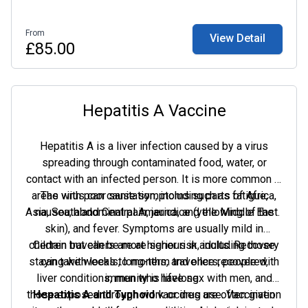
From
View Detail
£85.00
Hepatitis A Vaccine
Hepatitis A is a liver infection caused by a virus
spreading through contaminated food, water, or
contact with an infected person. It is more common in
areas with poor sanitation, including parts of Africa,
The virus can cause symptoms such as fatigue,
Asia, South and Central America, and the Middle East.
nausea, abdominal pain, jaundice (yellowing of the
skin), and fever. Symptoms are usually mild in
children but can be more serious in adults. Recovery
Certain travellers are at higher risk, including those
staying with locals, long-term travellers, people with
can take weeks to months, and once recovered,
liver conditions, men who have sex with men, and
immunity is lifelong.
those exposed through work or drug use. Vaccination
Hepatitis A and Typhoid
vaccines are often given