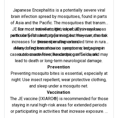
Japanese Encephalitis is a potentially severe viral
brain infection spread by mosquitoes, found in parts
of Asia and the Pacific. The mosquitoes that transmit
JE are most active at night, especially in rural areas
For most travellers, the risk of JE is very low,
particularly for short stays in cities. However, the risk
with rice fields and pig farming, but they can also be
increases for those spending extended time in rural
present in urban areas.
areas during transmission seasons or engaging in
Many infections show no symptoms, but severe
cases can cause fever, headache, confusion, and may
outdoor activities like camping or fieldwork.
lead to death or long-term neurological damage.
Prevention
Preventing mosquito bites is essential, especially at
night. Use insect repellent, wear protective clothing,
and sleep under a mosquito net.
Vaccination
The JE vaccine (IXIARO®) is recommended for those
staying in rural high-risk areas for extended periods
or participating in activities that increase exposure. It
is approved for individuals aged 2 months and older.