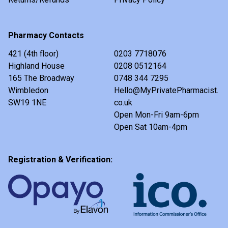
Pharmacy Contacts
421 (4th floor)
0203 7718076
Highland House
0208 0512164
165 The Broadway
0748 344 7295
Wimbledon
Hello@MyPrivatePharmacist.
SW19 1NE
co.uk
Open Mon-Fri 9am-6pm
Open Sat 10am-4pm
Registration & Verification: