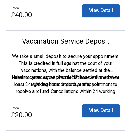
From
View Detail
£40.00
Vaccination Service Deposit
We take a small deposit to secure your appointment.
This is credited in full against the cost of your
vaccinations, with the balance settled at the
Need to cancel or reschedule? Please let us know at
pharmacy once your pharmacist has confirmed the
least 24 working hours before your appointment to
right vaccines or products for you.
receive a refund. Cancellations within 24 working
hours, or missed appointments, are non-refundable.
From
View Detail
£20.00