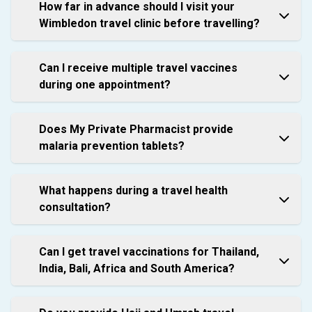
How far in advance should I visit your
Wimbledon travel clinic before travelling?
Can I receive multiple travel vaccines
during one appointment?
Does My Private Pharmacist provide
malaria prevention tablets?
What happens during a travel health
consultation?
Can I get travel vaccinations for Thailand,
India, Bali, Africa and South America?