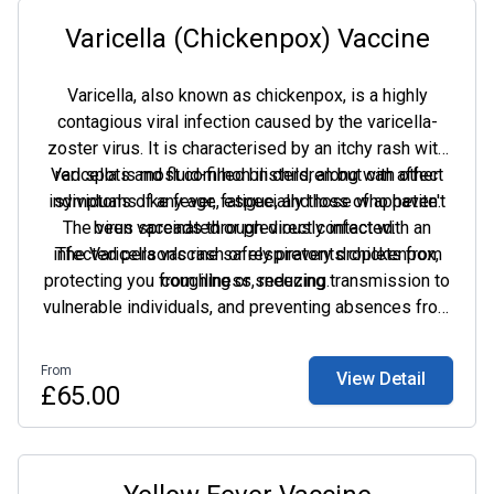
Varicella (Chickenpox) Vaccine
Varicella, also known as chickenpox, is a highly
contagious viral infection caused by the varicella-
zoster virus. It is characterised by an itchy rash with
Varicella is most common in children but can affect
red spots and fluid-filled blisters, along with other
individuals of any age, especially those who haven't
symptoms like fever, fatigue, and loss of appetite.
The virus spreads through direct contact with an
been vaccinated or previously infected.
infected person's rash or respiratory droplets from
The Varicella vaccine safely prevents chickenpox,
protecting you from illness, reducing transmission to
coughing or sneezing.
vulnerable individuals, and preventing absences from
school or work. It also provides long-term immunity.
From
View Detail
£65.00