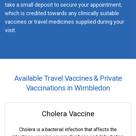
take a small deposit to secure your appointment,
which is credited towards any clinically suitable
vaccines or travel medicines supplied during your
visit.
Available Travel Vaccines & Private
Vaccinations in Wimbledon
Cholera Vaccine
Cholera is a bacterial infection that affects the