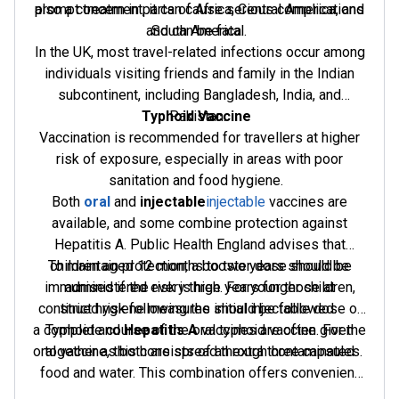
prompt treatment, it can cause serious complications
also a concern in parts of Africa, Central America, and
and can be fatal.
South America.
In the UK, most travel-related infections occur among
individuals visiting friends and family in the Indian
subcontinent, including Bangladesh, India, and
Typhoid Vaccine
Pakistan.
Vaccination is recommended for travellers at higher
risk of exposure, especially in areas with poor
sanitation and food hygiene.
Both
oral
and
injectable
injectable
vaccines are
available, and some combine protection against
Hepatitis A. Public Health England advises that
To maintain protection, a booster dose should be
children aged 12 months to two years should be
immunised if the risk is high. For younger children,
administered every three years for those at
continued risk following the initial injectable dose or
strict hygiene measures should be followed.
a complete course of the oral typhoid vaccine. For the
Typhoid and
Hepatitis A
vaccines are often given
oral vaccine, this consists of an extra three capsules.
together as both are spread through contaminated
food and water. This combination offers convenient
protection for travellers at risk of both diseases.