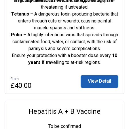
affecting the throat, nose, and skin, potentially life-
high-risk areas, this vaccine safeguards against:
threatening if untreated.
Tetanus
– A dangerous toxin-producing bacteria that
enters through cuts or wounds, causing painful
muscle spasms and stiffness.
Polio
– A highly infectious virus that spreads through
contaminated food, water, or contact, with the risk of
paralysis and severe complications.
Ensure your protection with a booster dose every
10
years
if travelling to at-risk regions.
From
View Detail
£40.00
Hepatitis A + B Vaccine
To be confirmed