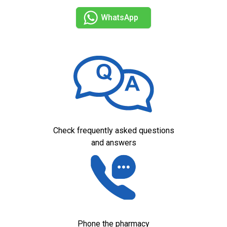
WhatsApp
Check frequently asked questions
and answers
Phone the pharmacy