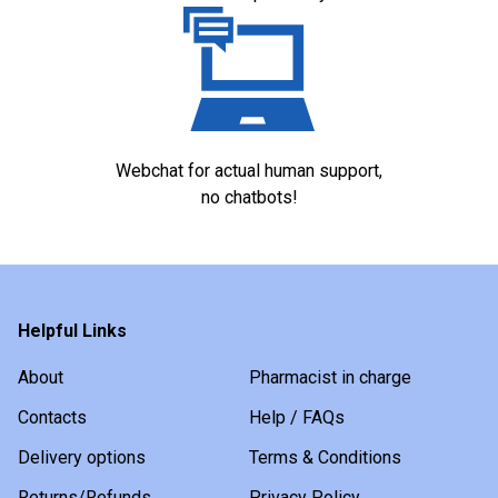
Webchat for actual human support,
no chatbots!
Helpful Links
About
Pharmacist in charge
Contacts
Help / FAQs
Delivery options
Terms & Conditions
Returns/Refunds
Privacy Policy