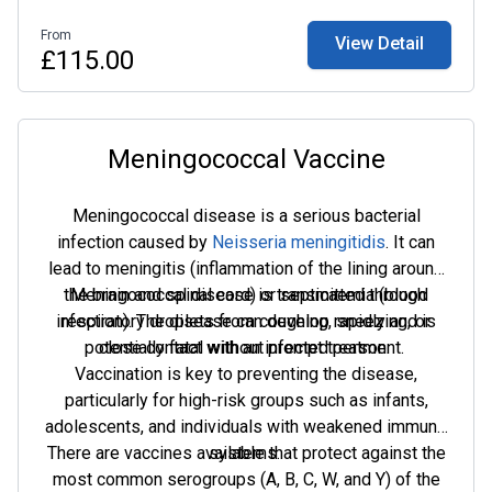
Adults aged 18–65 can opt for an accelerated
From
View Detail
schedule with doses on day 0 and day 7.
£115.00
Meningococcal Vaccine
Meningococcal disease is a serious bacterial
infection caused by
Neisseria meningitidis
. It can
lead to meningitis (inflammation of the lining around
the brain and spinal cord) or septicaemia (blood
Meningococcal disease is transmitted through
infection). The disease can develop rapidly and is
respiratory droplets from coughing, sneezing, or
potentially fatal without prompt treatment.
close contact with an infected person.
Vaccination is key to preventing the disease,
particularly for high-risk groups such as infants,
adolescents, and individuals with weakened immune
There are vaccines available that protect against the
systems.
most common serogroups (A, B, C, W, and Y) of the