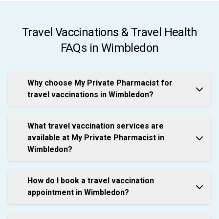
Travel Vaccinations & Travel Health
FAQs in Wimbledon
Why choose My Private Pharmacist for
travel vaccinations in Wimbledon?
What travel vaccination services are
available at My Private Pharmacist in
Wimbledon?
How do I book a travel vaccination
appointment in Wimbledon?