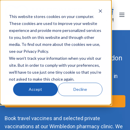
This website stores cookies on your computer.
Ope
Search
Cart
These cookies are used to improve your website
experience and provide more personalized services
to you, both on this website and through other
media. To find out more about the cookies we use,
see our Privacy Policy.
Travel Vaccination Clinic in Wimbledon
We won't track your information when you visit our
site. But in order to comply with your preferences,
we'll have to use just one tiny cookie so that you're
Travel Vaccines and Private Vaccinations in
not asked to make this choice again.
Wimbledon, South West London
Accept
Decline
Book Appointment
Book travel vaccines and selected private
vaccinations at our Wimbledon pharmacy clinic. We