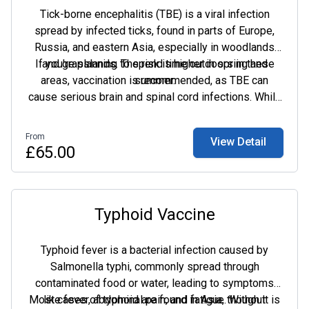
Tick-borne encephalitis (TBE) is a viral infection
spread by infected ticks, found in parts of Europe,
Russia, and eastern Asia, especially in woodlands
If you're planning to spend time outdoors in these
and grasslands. The risk is higher in spring and
areas, vaccination is recommended, as TBE can
summer.
cause serious brain and spinal cord infections. While
rare in Europe, it can be fatal in up to 20% of cases in
Asia, with long-term neurological complications.
From
View Detail
Vaccination is the best way to protect yourself if
£65.00
you're at risk.
Typhoid Vaccine
Typhoid fever is a bacterial infection caused by
Salmonella typhi, commonly spread through
contaminated food or water, leading to symptoms
Most cases of typhoid are found in Asia, though it is
like fever, abdominal pain, and fatigue. Without