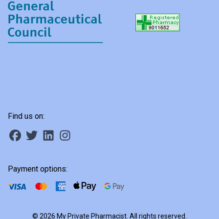
Find us on:
Payment options:
© 2026 My Private Pharmacist. All rights reserved.